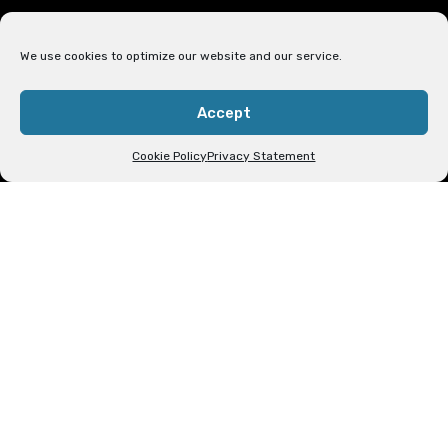
INSPIRING BELIEVERS TO
We use cookies to optimize our website and our service.
CHRISTIAN UNITY THROUGH
BIBLE‑BASED TEACHING
Accept
Cookie Policy
Privacy Statement
Who We Are
The Be United in Christ Outreach Ministry is
a Bible-based ministry whose mission is to