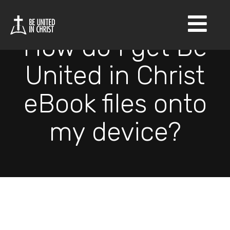
×
How do I get Be
United in Christ
eBook files onto
my device?