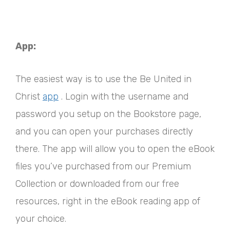
App:
The easiest way is to use the Be United in
Christ
app
. Login with the username and
password you setup on the Bookstore page,
and you can open your purchases directly
there. The app will allow you to open the eBook
files you’ve purchased from our Premium
Collection or downloaded from our free
resources, right in the eBook reading app of
your choice.