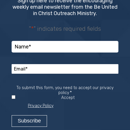
Sign up here to receive the encouraging
weekly email newsletter from the Be United
in Christ Outreach Ministry.
"
*
" indicates required fields
To submit this form, you need to accept our privacy
Required
policy
*
Accept
Privacy Policy