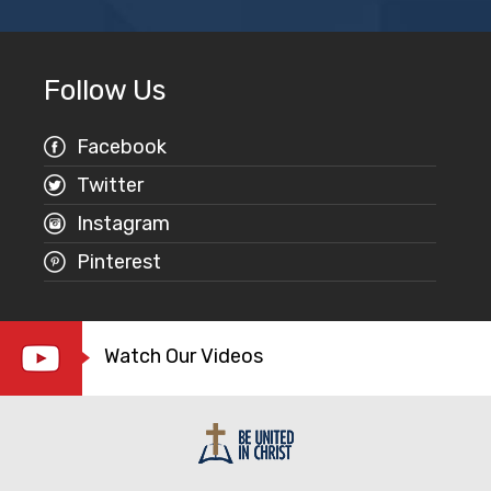
Follow Us
Facebook
Twitter
Instagram
Pinterest
Watch Our Videos