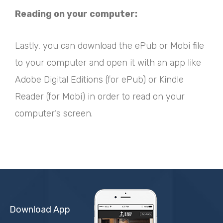
Reading on your computer:
Lastly, you can download the ePub or Mobi file
to your computer and open it with an app like
Adobe Digital Editions (for ePub) or Kindle
Reader (for Mobi) in order to read on your
computer’s screen.
Download App