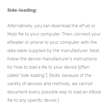
Side-loading:
Alternatively, you can download the ePub or
Mobi file to your computer. Then, connect your
eReader or phone to your computer with the
data cable supplied by the manufacturer. Next,
follow the device manufacturer’s instructions
for how to load a file to your device (often
called “side loading”). (Note: because of the
variety of devices and methods, we cannot
document every possible way to load an eBook
file to any specific device.)