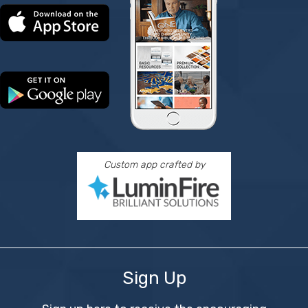
Custom app crafted by
Sign Up