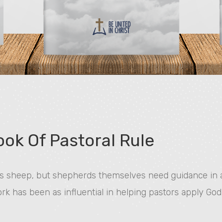
ok Of Pastoral Rule
 sheep, but shepherds themselves need guidance in ap
work has been as influential in helping pastors apply God