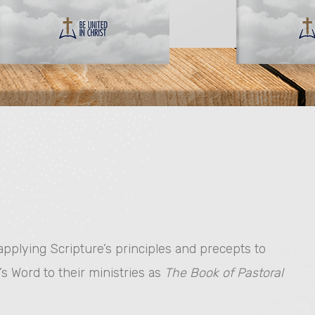
plying Scripture’s principles and precepts to
’s Word to their ministries as
The Book of Pastoral