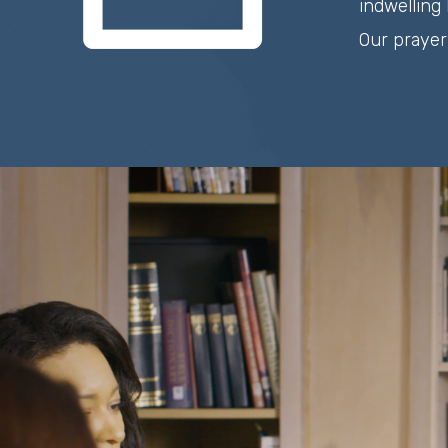
indwelling 
Our prayer