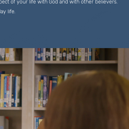
ect of your life with God and with other believers.
y life.