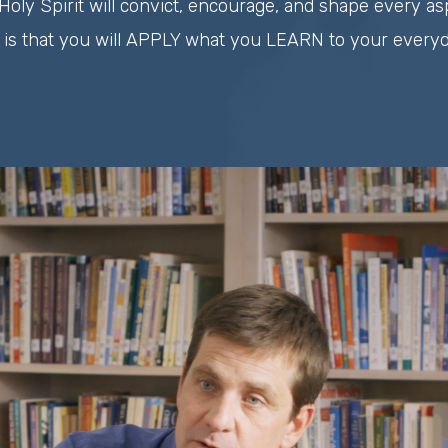
Holy Spirit will convict, encourage, and shape every asp
 is that you will APPLY what you LEARN to your everyda