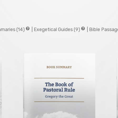
maries (14)
|
Exegetical Guides (9)
|
Bible Passage