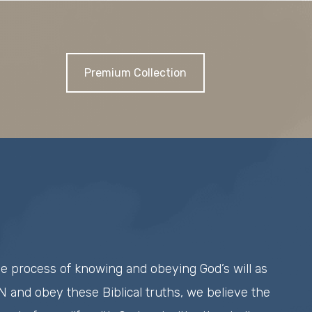
Premium Collection
he process of knowing and obeying God’s will as
 and obey these Biblical truths, we believe the