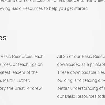
erstand our Lord’s passion for His people to “Be United 
lowing Basic Resources to help you get started.
es
y Basic Resources, each
All 25 of our Basic Reso
urces, or teachings on
downloaded as a printabl
atest leaders of the
These downloadable files
n, Martin Luther,
building, and reading on-
ory the Great, Andrew
better understanding of B
our Basic Resources tod