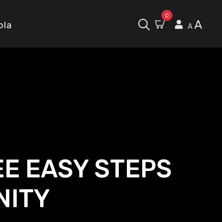
0
A
ola
A
EE EASY STEPS
NITY