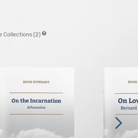
 Collections (2)