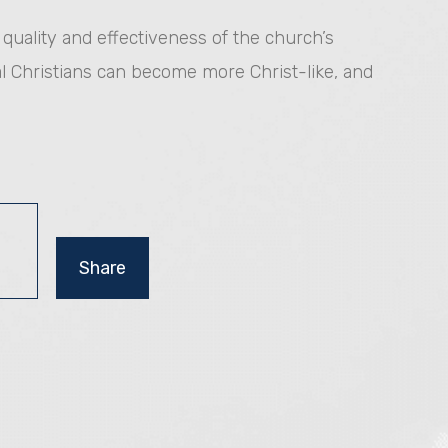
e quality and effectiveness of the church’s
l Christians can become more Christ-like, and
Share