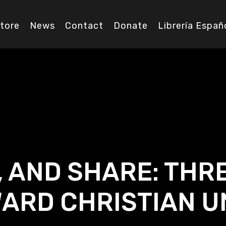
tore
News
Contact
Donate
Librería Españ
, AND SHARE: THR
ARD CHRISTIAN U