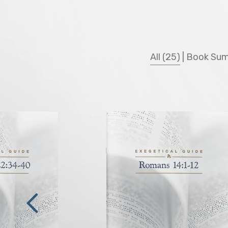
All (25)
|
Book Sum