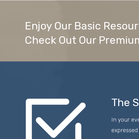
Enjoy Our Basic Resou
Check Out Our Premium
The S
In your ev
expressed 