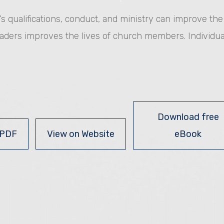
or’s qualifications, conduct, and ministry can improve th
eaders improves the lives of church members. Individua
Download free
 PDF
View on Website
eBook