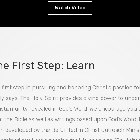
Watch Video
he First Step: Learn
 first step in pursuing and honoring Christ’s passion f
lly says. The Holy Spirit provides divine power to unde
istian unity revealed in God’s Word. We encourage you
m the Bible as well as writings based upon God’s Word
n developed by the Be United in Christ Outreach Minist