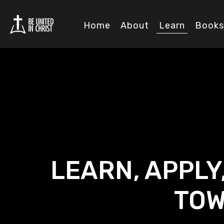
Home
About
Learn
Books
LEARN, APPLY
TOW