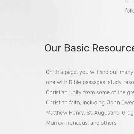
und
fol
Our Basic Resourc
On this page, you will find our man
one with Bible passages, study reso
Christian unity from some of the gre
Christian faith, including: John Owe
Matthew Henry, St. Augustine, Greg
Murray, Irenaeus, and others.