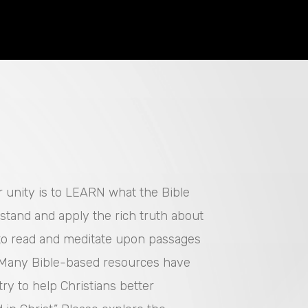
or unity is to LEARN what the Bible
rstand and apply the rich truth about
 to read and meditate upon passages
. Many Bible-based resources have
ry to help Christians better