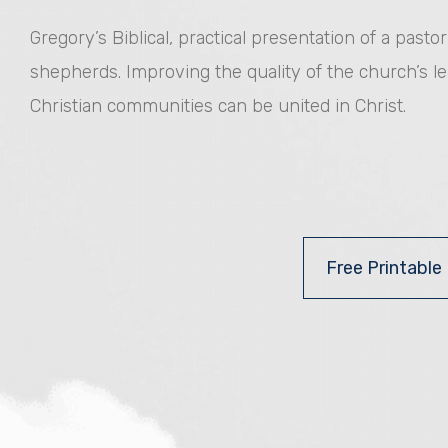
Gregory’s Biblical, practical presentation of a past
shepherds. Improving the quality of the church’s l
Christian communities can be united in Christ.
Free Printable