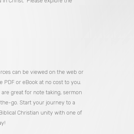
in Christ.” Please explore the
urces can be viewed on the web or
e PDF or eBook at no cost to you.
 are great for note taking, sermon
the-go. Start your journey to a
iblical Christian unity with one of
ay!