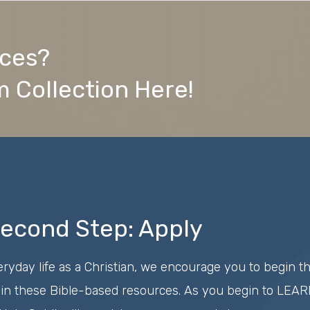
rces?
 Collection Here!
econd Step: Apply
eryday life as a Christian, we encourage you to begin t
in these Bible-based resources. As you begin to LEARN