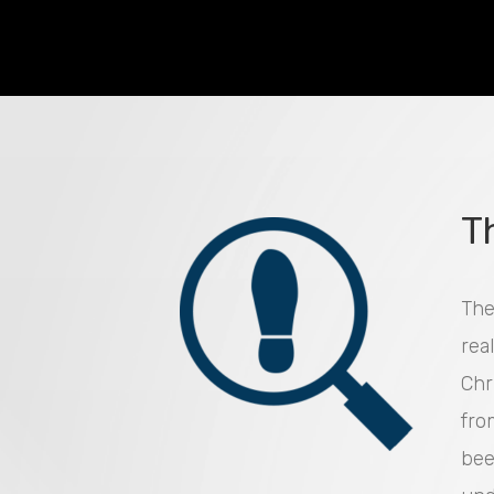
T
The
rea
Chr
fro
bee