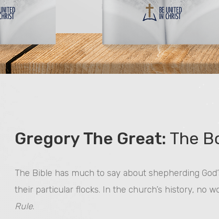
Gregory The Great:
The Bo
The Bible has much to say about shepherding God’s
their particular flocks. In the church’s history, no 
Rule
.