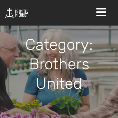
×
Category:
Brothers
United