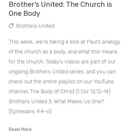
Brother’s United: The Church is
One Body
Brothers United
This week, we’re taking a look at Paul’s analogy
of the church as a body, and what this means
for the church. Today’s videos are part of our
ongoing Brothers United series, and you can
check out the entire playlist on our YouTube
channel. The Body of Christ (1 Cor 12:12–14)
Brothers United 5: What Makes Us One?
(Ephesians 4:4–6)
Read More