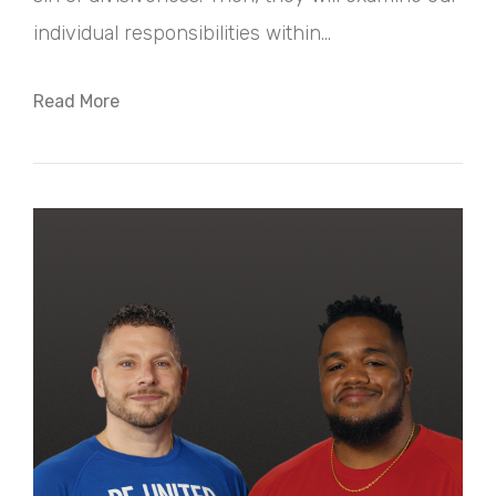
individual responsibilities within...
Read More