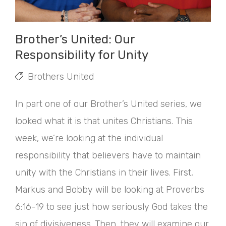
Brother’s United: Our
Responsibility for Unity
Brothers United
In part one of our Brother’s United series, we
looked what it is that unites Christians. This
week, we’re looking at the individual
responsibility that believers have to maintain
unity with the Christians in their lives. First,
Markus and Bobby will be looking at Proverbs
6:16-19 to see just how seriously God takes the
sin of divisiveness. Then, they will examine our