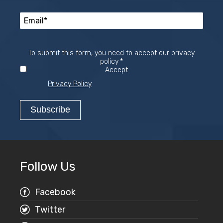
To submit this form, you need to accept our privacy
Required
policy
*
Accept
Privacy Policy
Follow Us
Facebook
Twitter