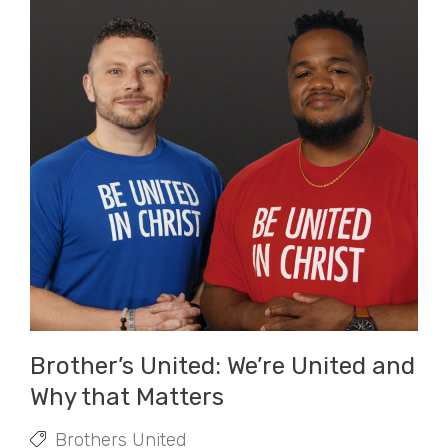
Brother’s United: We’re United and
Why that Matters
Brothers United