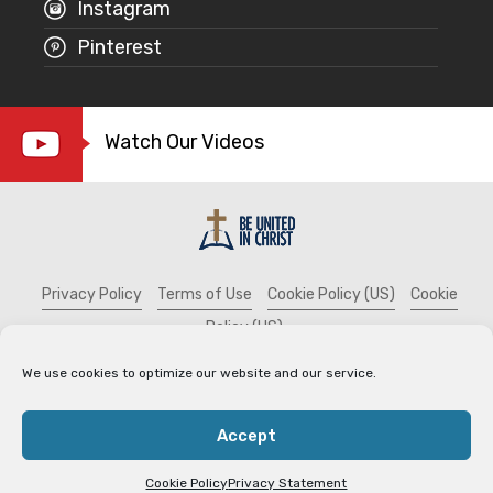
Instagram
Pinterest
Watch Our Videos
Privacy Policy
Terms of Use
Cookie Policy (US)
Cookie
Policy (US)
© 2024 Be United in Christ Outreach Ministry. The Be
We use cookies to optimize our website and our service.
United in Christ Outreach Ministry does not endorse, is
not endorsed by, and is not affiliated with any other
organization using the phrase “United in Christ."
Accept
Cookie Policy
Privacy Statement