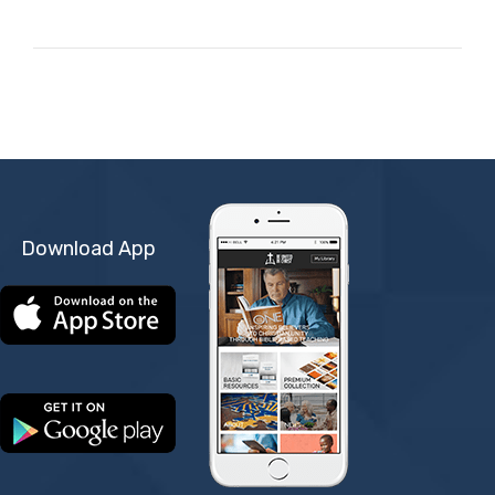
Download App