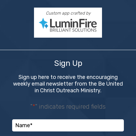
Custom app crafted by
Sign Up
Sign up here to receive the encouraging
weekly email newsletter from the Be United
in Christ Outreach Ministry.
"
*
" indicates required fields