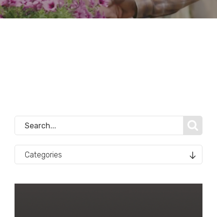
Categories