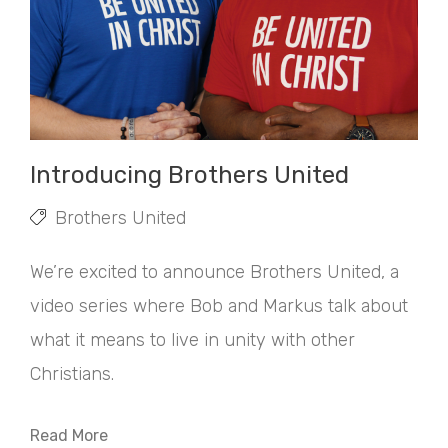
Introducing Brothers United
Brothers United
We’re excited to announce Brothers United, a
video series where Bob and Markus talk about
what it means to live in unity with other
Christians.
Read More