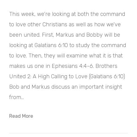
This week, we’re looking at both the command
to love other Christians as well as how we’ve
been united. First, Markus and Bobby will be
looking at Galatians 6:10 to study the command
to love. Then, they will examine what it is that
makes us one in Ephesians 4:4-6. Brothers
United 2: A High Calling to Love (Galatians 6:10)
Bob and Markus discuss an important insight
from...
Read More