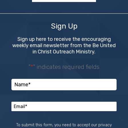
Sign Up
Sign up here to receive the encouraging
weekly email newsletter from the Be United
in Christ Outreach Ministry.
"
*
" indicates required fields
To submit this form, you need to accept our privacy