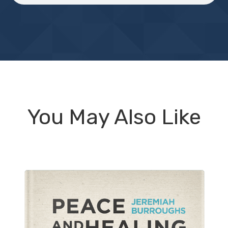
You May Also Like