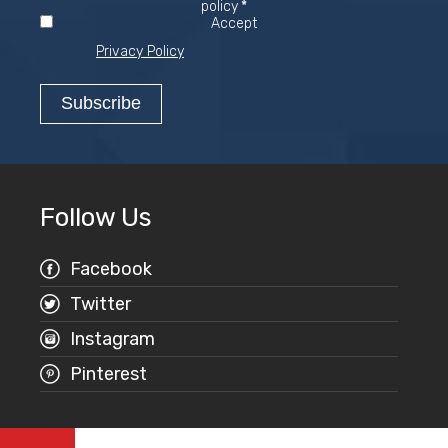
Required
policy
*
Accept
Privacy Policy
Follow Us
Facebook
Twitter
Instagram
Pinterest