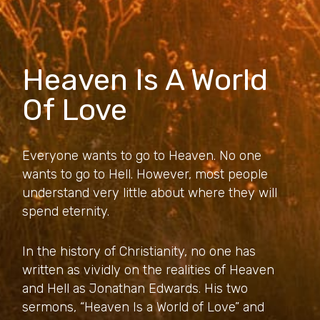
Heaven Is A World
Of Love
Everyone wants to go to Heaven. No one
wants to go to Hell. However, most people
understand very little about where they will
spend eternity.
In the history of Christianity, no one has
written as vividly on the realities of Heaven
and Hell as Jonathan Edwards. His two
sermons, “Heaven Is a World of Love” and