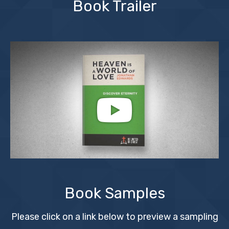
Book Trailer
Book Samples
Please click on a link below to preview a sampling