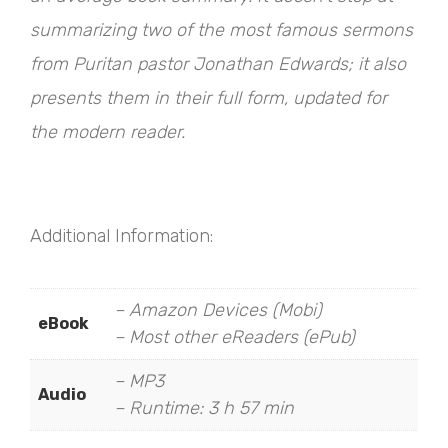
summarizing two of the most famous sermons
from Puritan pastor Jonathan Edwards; it also
presents them in their full form, updated for
the modern reader.
Additional Information:
– Amazon Devices (Mobi)
eBook
– Most other eReaders (ePub)
– MP3
Audio
– Runtime: 3 h 57 min