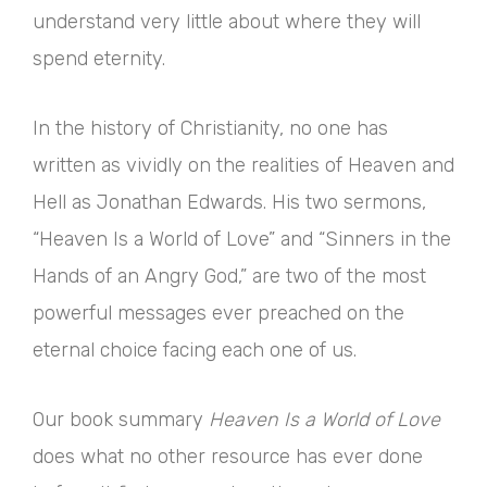
understand very little about where they will
spend eternity.
In the history of Christianity, no one has
written as vividly on the realities of Heaven and
Hell as Jonathan Edwards. His two sermons,
“Heaven Is a World of Love” and “Sinners in the
Hands of an Angry God,” are two of the most
powerful messages ever preached on the
eternal choice facing each one of us.
Our book summary
Heaven Is a World of Love
does what no other resource has ever done