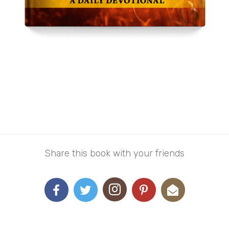
Grace For Everyday Living
From
$
10.00
–
$
15.00
Share this book with your friends