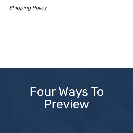
Shipping Policy
Four Ways To
Preview