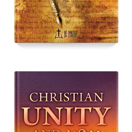
Spurgeon on Unity
From
$
10.00
–
$
15.00