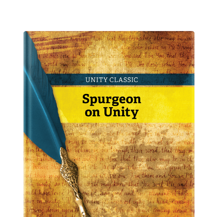
Peace and Healing
From
$
10.00
–
$
15.00