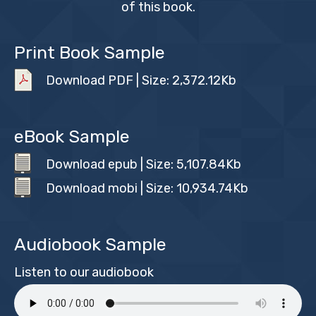
of this book.
Print Book Sample
Download PDF | Size: 2,372.12Kb
eBook Sample
Download epub | Size: 5,107.84Kb
Download mobi | Size: 10,934.74Kb
Audiobook Sample
Listen to our audiobook