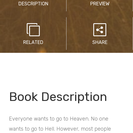
DESCRIPTION
PREVIEW
RELATED
SHARE
Book Description
Everyone wants to go to Heaven. No one
wants to go to Hell. However, most people