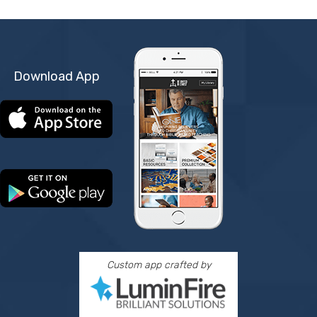
Download App
Custom app crafted by