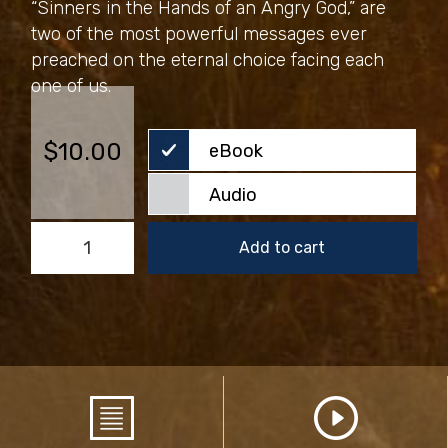
“Sinners in the Hands of an Angry God,” are
two of the most powerful messages ever
preached on the eternal choice facing each
one of us.
$
10.00
eBook
Audio
Heaven
Add to cart
Is
a
World
of
Love
quantity