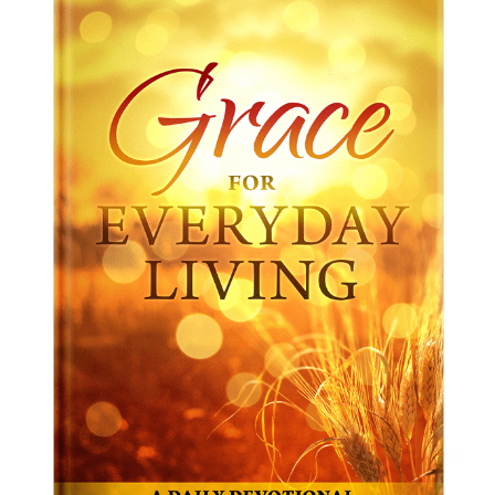
Christian Unity And You
From
$
10.00
–
$
15.00