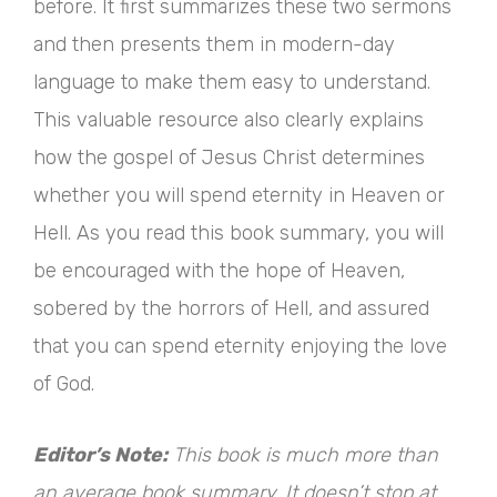
before. It first summarizes these two sermons
and then presents them in modern-day
language to make them easy to understand.
This valuable resource also clearly explains
how the gospel of Jesus Christ determines
whether you will spend eternity in Heaven or
Hell. As you read this book summary, you will
be encouraged with the hope of Heaven,
sobered by the horrors of Hell, and assured
that you can spend eternity enjoying the love
of God.
Editor’s Note:
This book is much more than
an average book summary. It doesn’t stop at