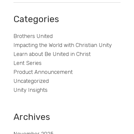
Categories
Brothers United
Impacting the World with Christian Unity
Learn about Be United in Christ
Lent Series
Product Announcement
Uncategorized
Unity Insights
Archives