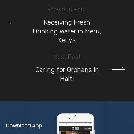
Previous Post
Receiving Fresh
Drinking Water in Meru,
Kenya
Next Post
Caring for Orphans in
Haiti
Download App