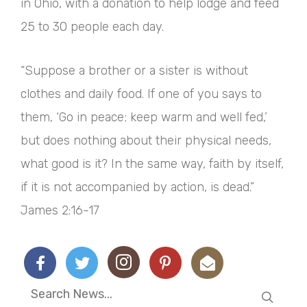
in Ohio, with a donation to help lodge and feed
25 to 30 people each day.
“Suppose a brother or a sister is without
clothes and daily food. If one of you says to
them, ‘Go in peace; keep warm and well fed,’
but does nothing about their physical needs,
what good is it? In the same way, faith by itself,
if it is not accompanied by action, is dead.”
James 2:16-17