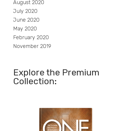
August 2020
July 2020
June 2020
May 2020
February 2020
November 2019
Explore the Premium
Collection: