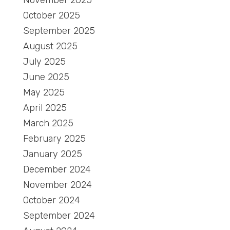
November 2025
October 2025
September 2025
August 2025
July 2025
June 2025
May 2025
April 2025
March 2025
February 2025
January 2025
December 2024
November 2024
October 2024
September 2024