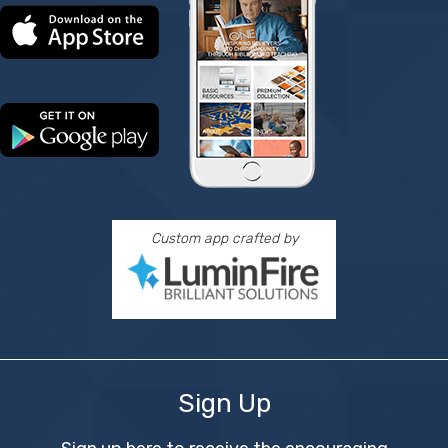
Custom app crafted by
Sign Up