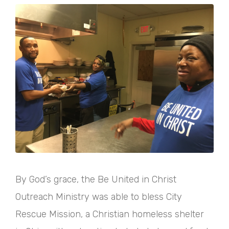
By God’s grace, the Be United in Christ
Outreach Ministry was able to bless City
Rescue Mission, a Christian homeless shelter