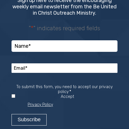
Sign up here to receive the encouraging
weekly email newsletter from the Be United
in Christ Outreach Ministry.
"
*
" indicates required fields
To submit this form, you need to accept our privacy
Required
policy
*
Accept
Privacy Policy