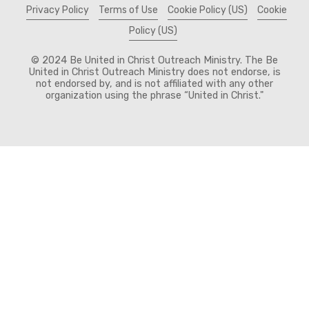
Privacy Policy
Terms of Use
Cookie Policy (US)
Cookie
Policy (US)
© 2024 Be United in Christ Outreach Ministry. The Be
United in Christ Outreach Ministry does not endorse, is
not endorsed by, and is not affiliated with any other
organization using the phrase “United in Christ."