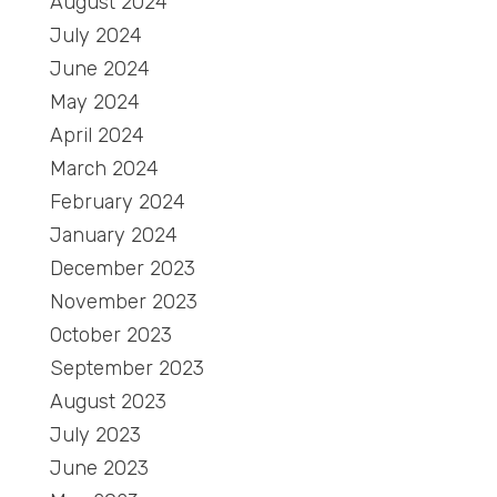
August 2024
July 2024
June 2024
May 2024
April 2024
March 2024
February 2024
January 2024
December 2023
November 2023
October 2023
September 2023
August 2023
July 2023
June 2023