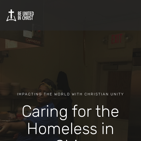
IMPACTING THE WORLD WITH CHRISTIAN UNITY
Caring for the
Homeless in