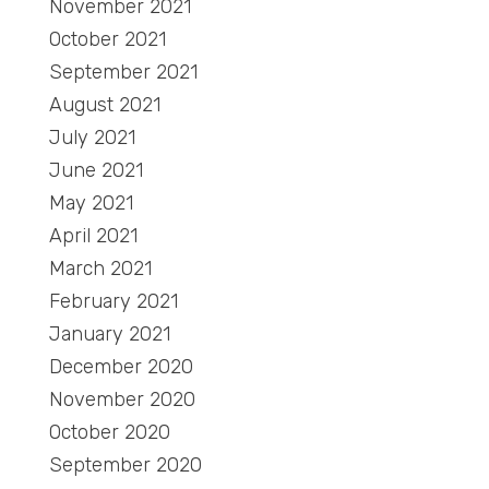
November 2021
October 2021
September 2021
August 2021
July 2021
June 2021
May 2021
April 2021
March 2021
February 2021
January 2021
December 2020
November 2020
October 2020
September 2020