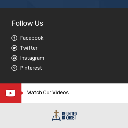
Follow Us
Facebook
Twitter
Instagram
Pinterest
Watch Our Videos