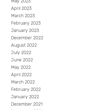
May 2023
April 2023
March 2023
February 2023
January 2023
December 2022
August 2022
July 2022
June 2022
May 2022
April 2022
March 2022
February 2022
January 2022
December 2021