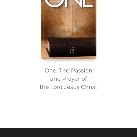
One: The Passion
and Prayer of
the Lord Jesus Christ