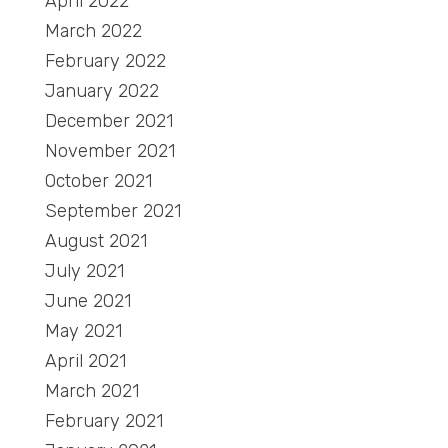
April 2022
March 2022
February 2022
January 2022
December 2021
November 2021
October 2021
September 2021
August 2021
July 2021
June 2021
May 2021
April 2021
March 2021
February 2021