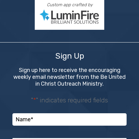
Custom app crafted by
Sign Up
Sign up here to receive the encouraging
weekly email newsletter from the Be United
in Christ Outreach Ministry.
"
*
" indicates required fields