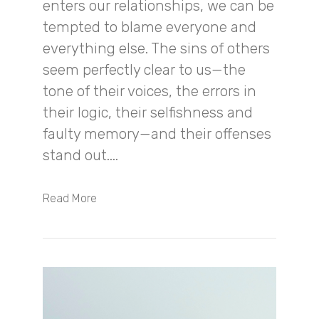
enters our relationships, we can be
tempted to blame everyone and
everything else. The sins of others
seem perfectly clear to us—the
tone of their voices, the errors in
their logic, their selfishness and
faulty memory—and their offenses
stand out....
Read More