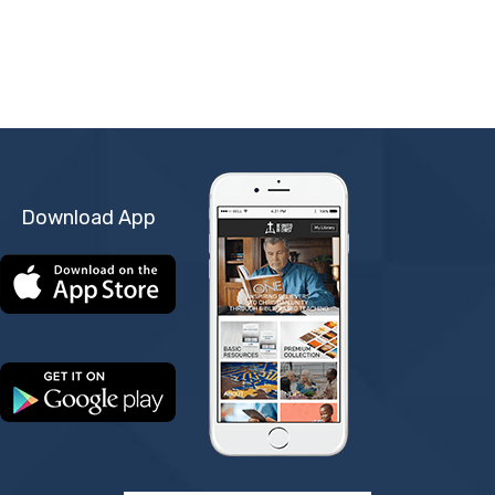
Download App