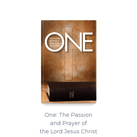
One: The Passion
and Prayer of
the Lord Jesus Christ