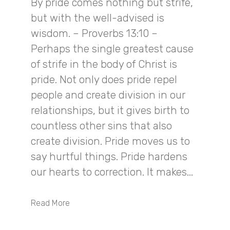
By pride comes nothing but strife,
but with the well-advised is
wisdom. – Proverbs 13:10 –
Perhaps the single greatest cause
of strife in the body of Christ is
pride. Not only does pride repel
people and create division in our
relationships, but it gives birth to
countless other sins that also
create division. Pride moves us to
say hurtful things. Pride hardens
our hearts to correction. It makes...
Read More