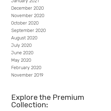
January 2021
December 2020
November 2020
October 2020
September 2020
August 2020
July 2020
June 2020
May 2020
February 2020
November 2019
Explore the Premium
Collection: