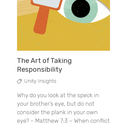
The Art of Taking
Responsibility
Unity Insights
Why do you look at the speck in
your brother’s eye, but do not
consider the plank in your own
eye? – Matthew 7:3 – When conflict