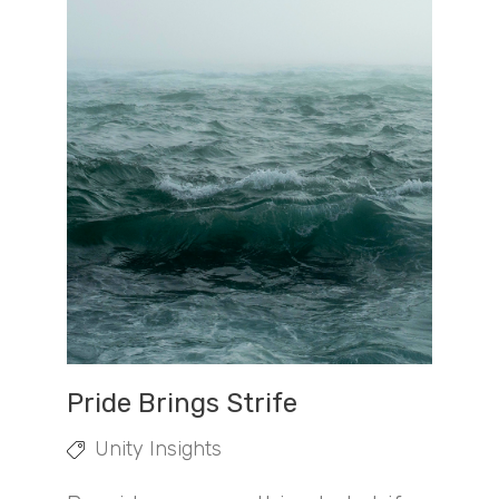
Pride Brings Strife
Unity Insights