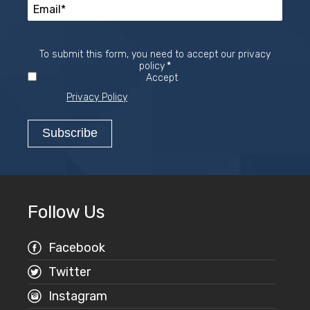
To submit this form, you need to accept our privacy
Required
policy
*
Accept
Privacy Policy
Follow Us
Facebook
Twitter
Instagram