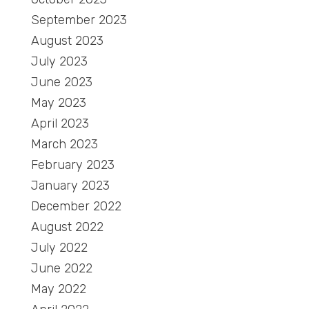
September 2023
August 2023
July 2023
June 2023
May 2023
April 2023
March 2023
February 2023
January 2023
December 2022
August 2022
July 2022
June 2022
May 2022