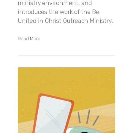
ministry environment, and
introduces the work of the Be
United in Christ Outreach Ministry.
Read More