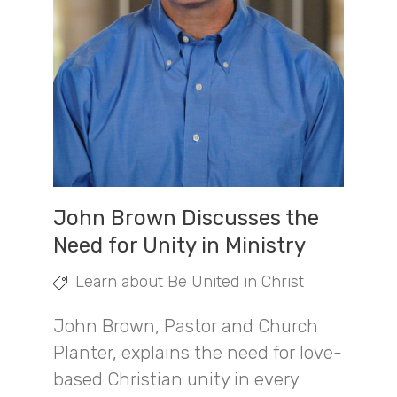
John Brown Discusses the
Need for Unity in Ministry
Learn about Be United in Christ
John Brown, Pastor and Church
Planter, explains the need for love-
based Christian unity in every