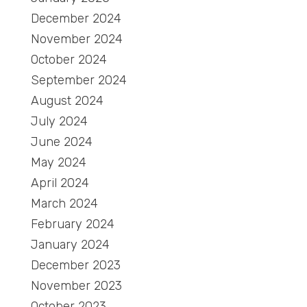
December 2024
November 2024
October 2024
September 2024
August 2024
July 2024
June 2024
May 2024
April 2024
March 2024
February 2024
January 2024
December 2023
November 2023
October 2023