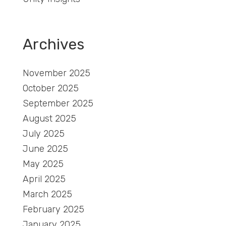
Archives
November 2025
October 2025
September 2025
August 2025
July 2025
June 2025
May 2025
April 2025
March 2025
February 2025
January 2025