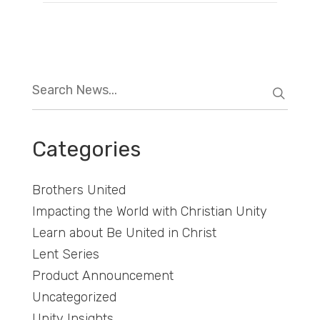
Categories
Brothers United
Impacting the World with Christian Unity
Learn about Be United in Christ
Lent Series
Product Announcement
Uncategorized
Unity Insights