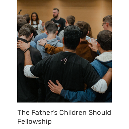
The Father’s Children Should
Fellowship