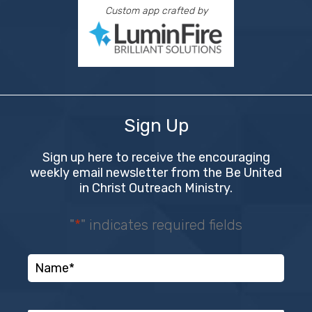
Custom app crafted by
Sign Up
Sign up here to receive the encouraging
weekly email newsletter from the Be United
in Christ Outreach Ministry.
"
*
" indicates required fields