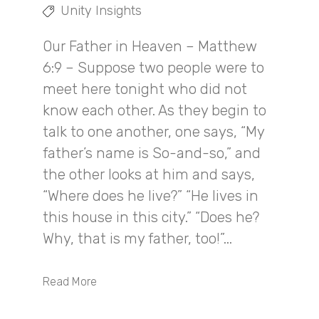
Unity Insights
Our Father in Heaven – Matthew
6:9 – Suppose two people were to
meet here tonight who did not
know each other. As they begin to
talk to one another, one says, “My
father’s name is So-and-so,” and
the other looks at him and says,
“Where does he live?” “He lives in
this house in this city.” “Does he?
Why, that is my father, too!”...
Read More