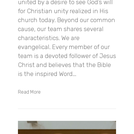
united by a desire to see God’s will
for Christian unity realized in His
church today. Beyond our common
cause, our team shares several
characteristics. We are
evangelical. Every member of our
team is a devoted follower of Jesus
Christ and believes that the Bible
is the inspired Word...
Read More