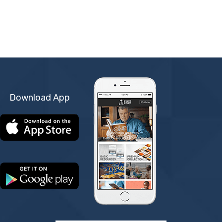
Download App