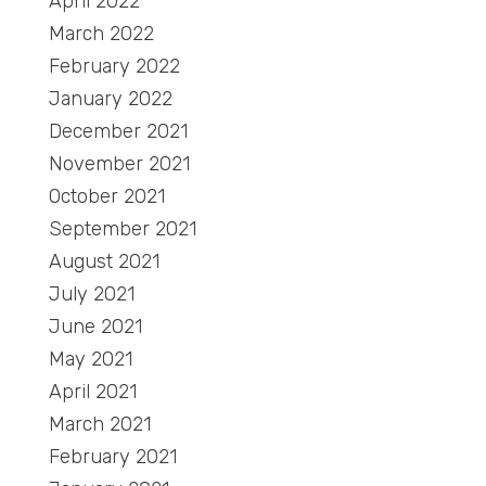
April 2022
March 2022
February 2022
January 2022
December 2021
November 2021
October 2021
September 2021
August 2021
July 2021
June 2021
May 2021
April 2021
March 2021
February 2021