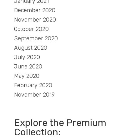
January 2021
December 2020
November 2020
October 2020
September 2020
August 2020
July 2020
June 2020
May 2020
February 2020
November 2019
Explore the Premium
Collection: