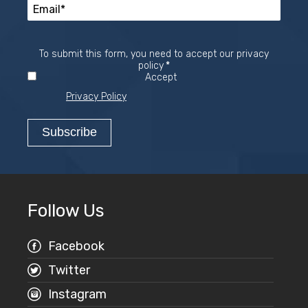
To submit this form, you need to accept our privacy
Required
policy
*
Accept
Privacy Policy
Follow Us
Facebook
Twitter
Instagram