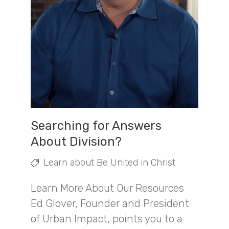
Searching for Answers
About Division?
Learn about Be United in Christ
Learn More About Our Resources
Ed Glover, Founder and President
of Urban Impact, points you to a