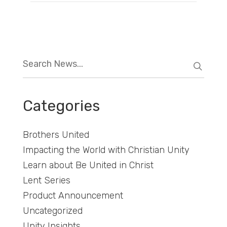
Categories
Brothers United
Impacting the World with Christian Unity
Learn about Be United in Christ
Lent Series
Product Announcement
Uncategorized
Unity Insights