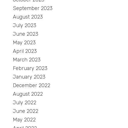
September 2023
August 2023
July 2023
June 2023
May 2023
April 2023
March 2023
February 2023
January 2023
December 2022
August 2022
July 2022
June 2022
May 2022