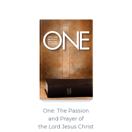
One: The Passion
and Prayer of
the Lord Jesus Christ