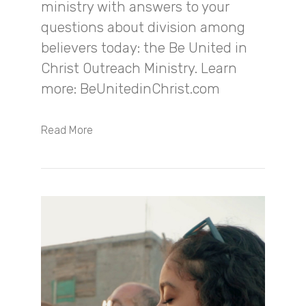
ministry with answers to your
questions about division among
believers today: the Be United in
Christ Outreach Ministry. Learn
more: BeUnitedinChrist.com
Read More