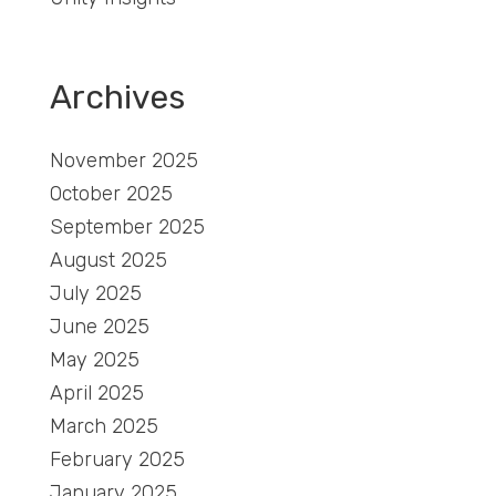
Archives
November 2025
October 2025
September 2025
August 2025
July 2025
June 2025
May 2025
April 2025
March 2025
February 2025
January 2025