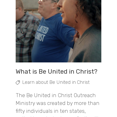
What is Be United in Christ?
Learn about Be United in Christ
The Be United in Christ Outreach
Ministry was created by more than
fifty individuals in ten states,