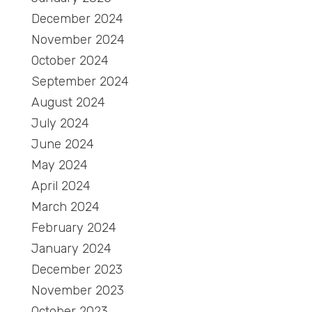
December 2024
November 2024
October 2024
September 2024
August 2024
July 2024
June 2024
May 2024
April 2024
March 2024
February 2024
January 2024
December 2023
November 2023
October 2023