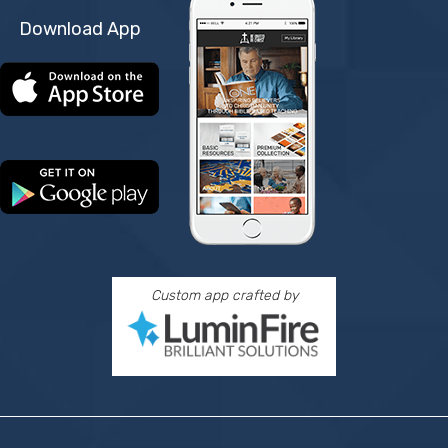
Download App
Custom app crafted by