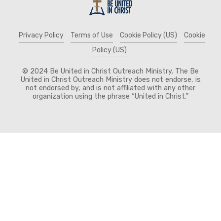
Privacy Policy
Terms of Use
Cookie Policy (US)
Cookie
Policy (US)
© 2024 Be United in Christ Outreach Ministry. The Be
United in Christ Outreach Ministry does not endorse, is
not endorsed by, and is not affiliated with any other
organization using the phrase “United in Christ."