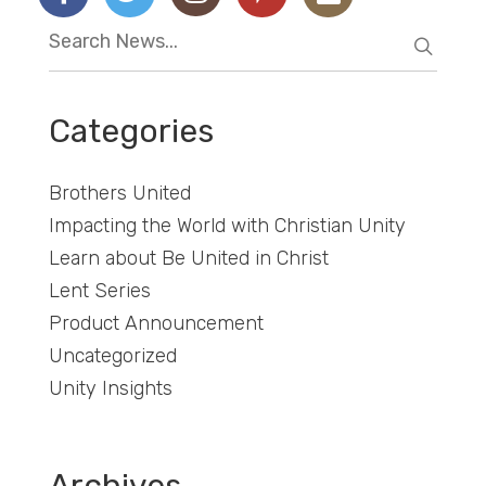
Categories
Brothers United
Impacting the World with Christian Unity
Learn about Be United in Christ
Lent Series
Product Announcement
Uncategorized
Unity Insights
Archives