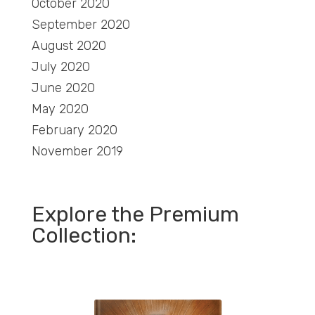
October 2020
September 2020
August 2020
July 2020
June 2020
May 2020
February 2020
November 2019
Explore the Premium
Collection: