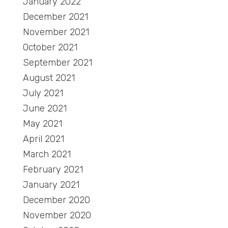
January 2022
December 2021
November 2021
October 2021
September 2021
August 2021
July 2021
June 2021
May 2021
April 2021
March 2021
February 2021
January 2021
December 2020
November 2020