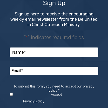
Sign Up
Sign up here to receive the encouraging
weekly email newsletter from the Be United
in Christ Outreach Ministry.
"
*
" indicates required fields
To submit this form, you need to accept our privacy
Required
policy
*
Accept
Privacy Policy