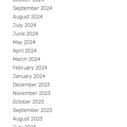
September 2024
August 2024
July 2024
June 2024
May 2024
April 2024
March 2024
February 2024
January 2024
December 2023
November 2023
October 2023
September 2023
August 2023