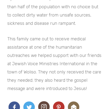
than half of the population with no choice but
to collect dirty water from unsafe sources,
sickness and disease run rampant.
This family came out to receive medical
assistance at one of the humanitarian
outreaches we helped support with our friends
at Jewish Voice Ministries International in the
town of Woliso. They not only received the care
they needed; they also heard the gospel
message and were introduced to Jesus!