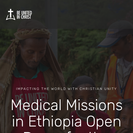
IMPACTING THE WORLD WITH CHRISTIAN UNITY
Medical Missions
in Ethiopia Open