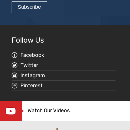
Follow Us
Facebook
Twitter
Instagram
Pinterest
Watch Our Videos