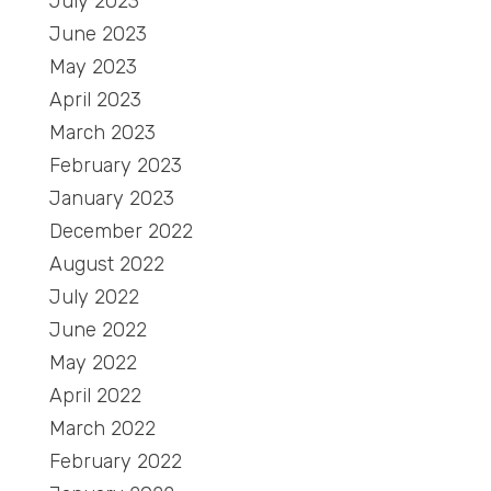
July 2023
June 2023
May 2023
April 2023
March 2023
February 2023
January 2023
December 2022
August 2022
July 2022
June 2022
May 2022
April 2022
March 2022
February 2022