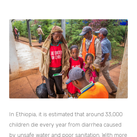
In Ethiopia, it is estimated that around 33,000
children die every year from diarrhea caused
by unsafe water and poor sanitation. With more