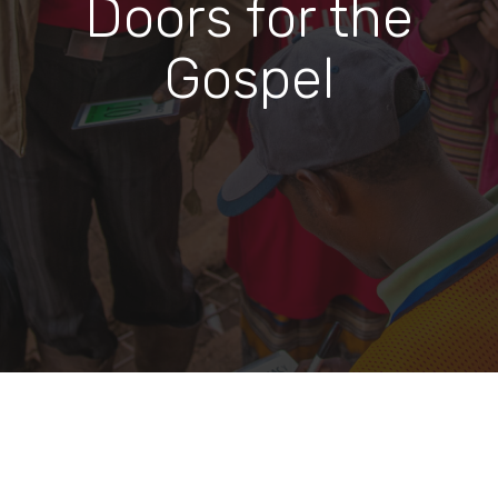
Doors for the
Gospel