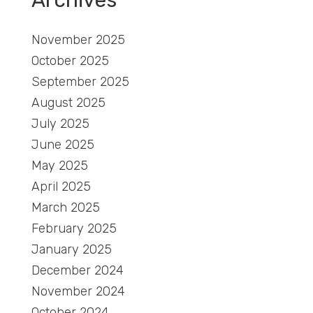
November 2025
October 2025
September 2025
August 2025
July 2025
June 2025
May 2025
April 2025
March 2025
February 2025
January 2025
December 2024
November 2024
October 2024