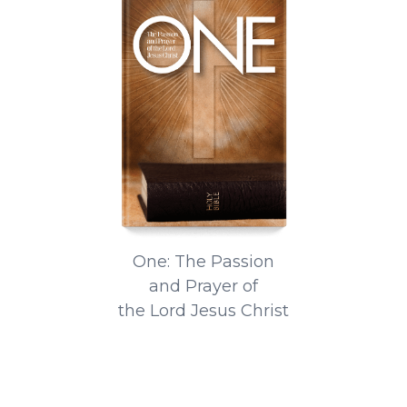
One: The Passion
and Prayer of
the Lord Jesus Christ