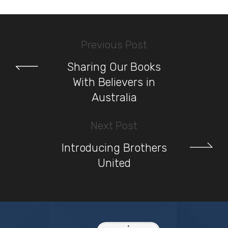
Previous Post
Sharing Our Books
With Believers in
Australia
Next Post
Introducing Brothers
United