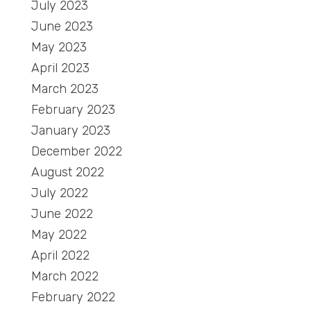
July 2023
June 2023
May 2023
April 2023
March 2023
February 2023
January 2023
December 2022
August 2022
July 2022
June 2022
May 2022
April 2022
March 2022
February 2022