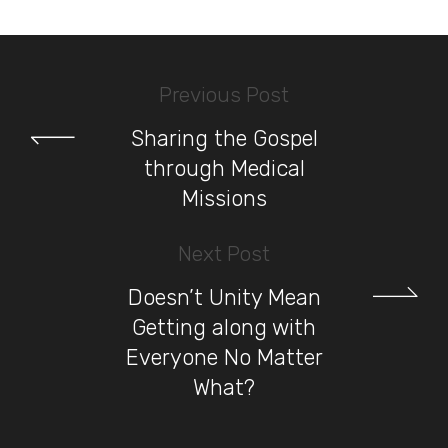
Previous Post
Sharing the Gospel
through Medical
Missions
Next Post
Doesn’t Unity Mean
Getting along with
Everyone No Matter
What?