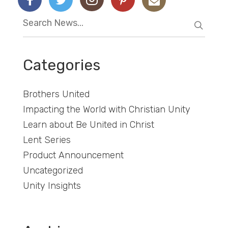
Categories
Brothers United
Impacting the World with Christian Unity
Learn about Be United in Christ
Lent Series
Product Announcement
Uncategorized
Unity Insights