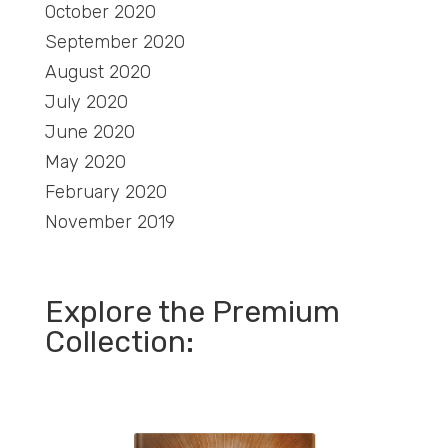
October 2020
September 2020
August 2020
July 2020
June 2020
May 2020
February 2020
November 2019
Explore the Premium
Collection: