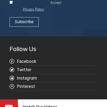
Accept
Privacy Policy
Follow Us
Facebook
Twitter
Instagram
Pinterest
Watch Our Videos