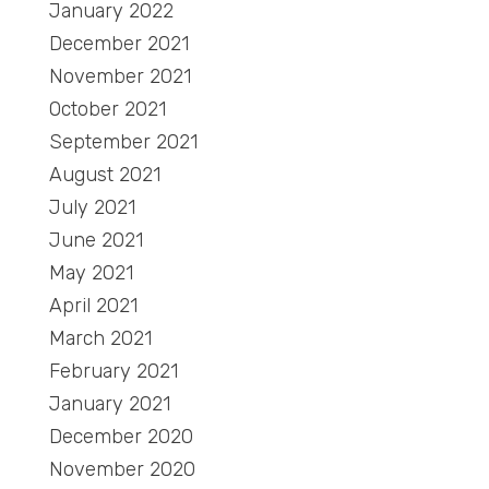
January 2022
December 2021
November 2021
October 2021
September 2021
August 2021
July 2021
June 2021
May 2021
April 2021
March 2021
February 2021
January 2021
December 2020
November 2020