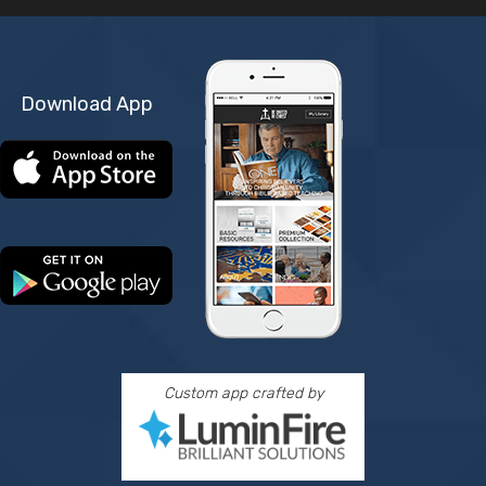
Download App
Custom app crafted by