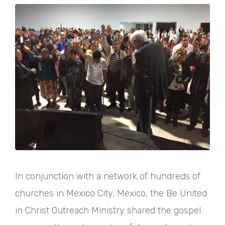
In conjunction with a network of hundreds of
churches in Mexico City, Mexico, the Be United
in Christ Outreach Ministry shared the gospel