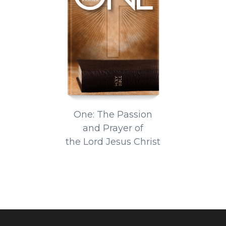
One: The Passion
and Prayer of
the Lord Jesus Christ