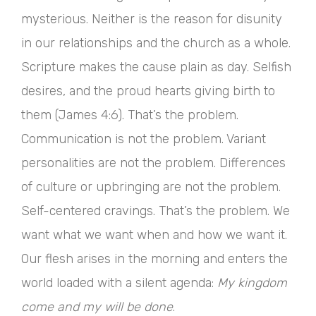
mysterious. Neither is the reason for disunity
in our relationships and the church as a whole.
Scripture makes the cause plain as day. Selfish
desires, and the proud hearts giving birth to
them (James 4:6). That’s the problem.
Communication is not the problem. Variant
personalities are not the problem. Differences
of culture or upbringing are not the problem.
Self-centered cravings. That’s the problem. We
want what we want when and how we want it.
Our flesh arises in the morning and enters the
world loaded with a silent agenda:
My kingdom
come and my will be done
.