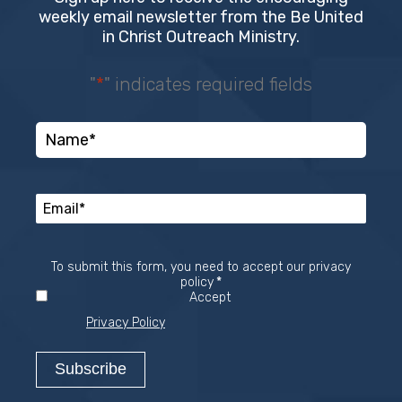
weekly email newsletter from the Be United
in Christ Outreach Ministry.
"
*
" indicates required fields
To submit this form, you need to accept our privacy
Required
policy
*
Accept
Privacy Policy