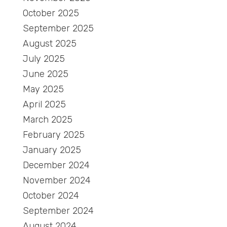
October 2025
September 2025
August 2025
July 2025
June 2025
May 2025
April 2025
March 2025
February 2025
January 2025
December 2024
November 2024
October 2024
September 2024
August 2024