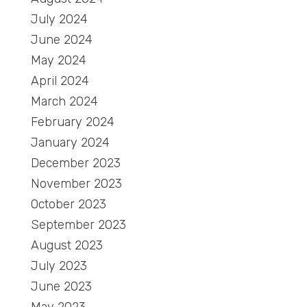
July 2024
June 2024
May 2024
April 2024
March 2024
February 2024
January 2024
December 2023
November 2023
October 2023
September 2023
August 2023
July 2023
June 2023