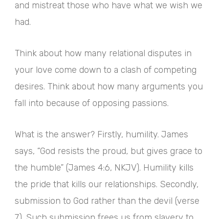
and mistreat those who have what we wish we
had.
Think about how many relational disputes in
your love come down to a clash of competing
desires. Think about how many arguments you
fall into because of opposing passions.
What is the answer? Firstly, humility. James
says, “God resists the proud, but gives grace to
the humble” (James 4:6, NKJV). Humility kills
the pride that kills our relationships. Secondly,
submission to God rather than the devil (verse
7). Such submission frees us from slavery to