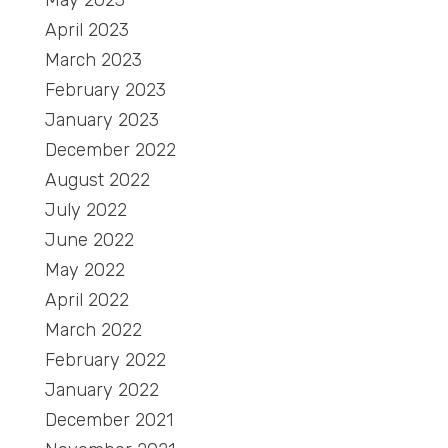
May 2023
April 2023
March 2023
February 2023
January 2023
December 2022
August 2022
July 2022
June 2022
May 2022
April 2022
March 2022
February 2022
January 2022
December 2021