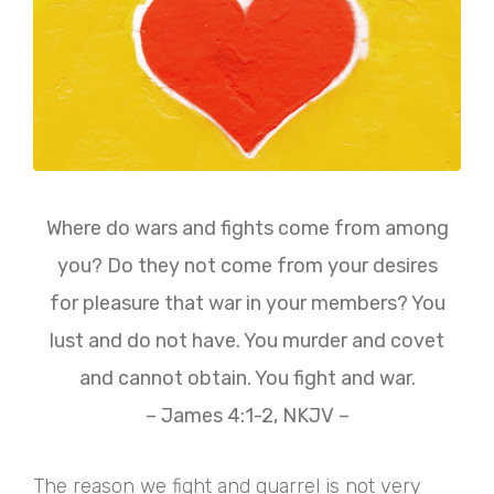
Where do wars and fights come from among
you? Do they not come from your desires
for pleasure that war in your members? You
lust and do not have. You murder and covet
and cannot obtain. You fight and war.
– James 4:1-2, NKJV –
The reason we fight and quarrel is not very