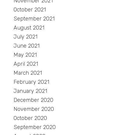
November 2021
October 2021
September 2021
August 2021
July 2021
June 2021
May 2021
April 2021
March 2021
February 2021
January 2021
December 2020
November 2020
October 2020
September 2020