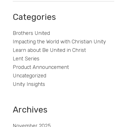
Categories
Brothers United
Impacting the World with Christian Unity
Learn about Be United in Christ
Lent Series
Product Announcement
Uncategorized
Unity Insights
Archives
November 2025