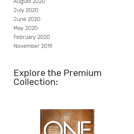
August 2020
July 2020
June 2020
May 2020
February 2020
November 2019
Explore the Premium
Collection: