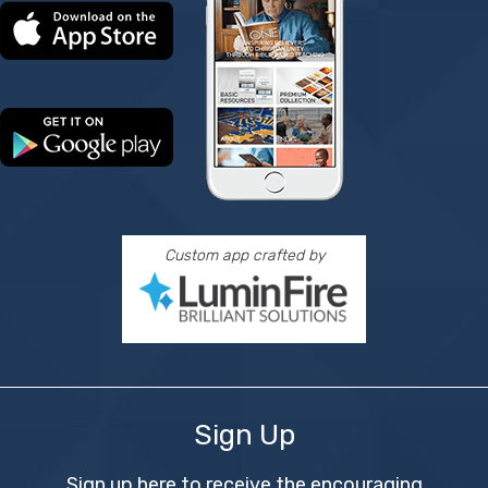
Custom app crafted by
Sign Up
Sign up here to receive the encouraging