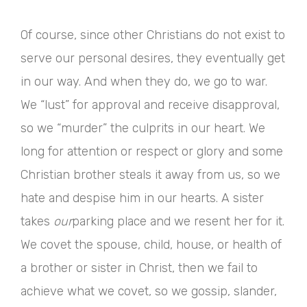
Of course, since other Christians do not exist to
serve our personal desires, they eventually get
in our way. And when they do, we go to war.
We “lust” for approval and receive disapproval,
so we “murder” the culprits in our heart. We
long for attention or respect or glory and some
Christian brother steals it away from us, so we
hate and despise him in our hearts. A sister
takes
our
parking place and we resent her for it.
We covet the spouse, child, house, or health of
a brother or sister in Christ, then we fail to
achieve what we covet, so we gossip, slander,