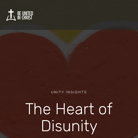
UNITY INSIGHTS
The Heart of
Disunity