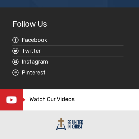
Follow Us
Facebook
Twitter
Instagram
Pinterest
Watch Our Videos