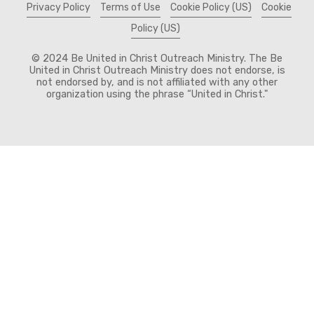
Privacy Policy
Terms of Use
Cookie Policy (US)
Cookie
Policy (US)
© 2024 Be United in Christ Outreach Ministry. The Be
United in Christ Outreach Ministry does not endorse, is
not endorsed by, and is not affiliated with any other
organization using the phrase “United in Christ."