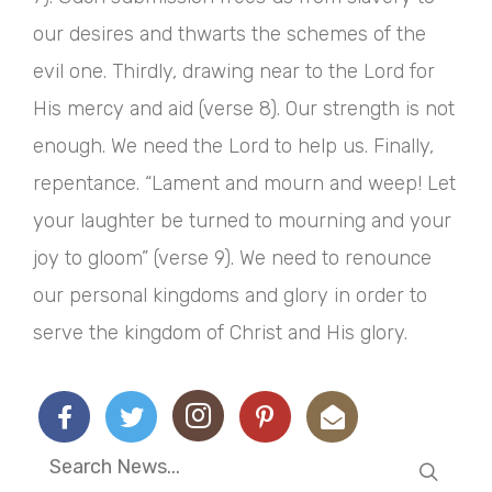
our desires and thwarts the schemes of the
evil one. Thirdly, drawing near to the Lord for
His mercy and aid (verse 8). Our strength is not
enough. We need the Lord to help us. Finally,
repentance. “Lament and mourn and weep! Let
your laughter be turned to mourning and your
joy to gloom” (verse 9). We need to renounce
our personal kingdoms and glory in order to
serve the kingdom of Christ and His glory.