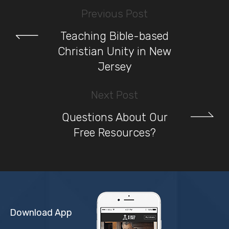
Previous Post
Teaching Bible-based
Christian Unity in New
Jersey
Next Post
Questions About Our
Free Resources?
Download App