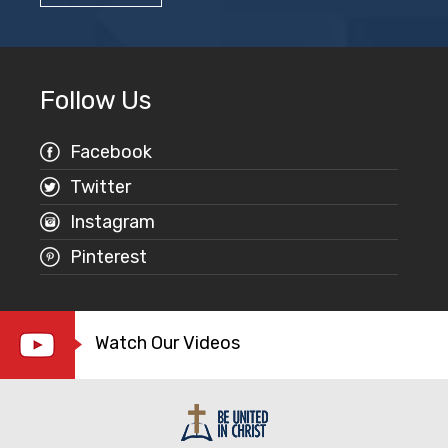
Follow Us
Facebook
Twitter
Instagram
Pinterest
Watch Our Videos