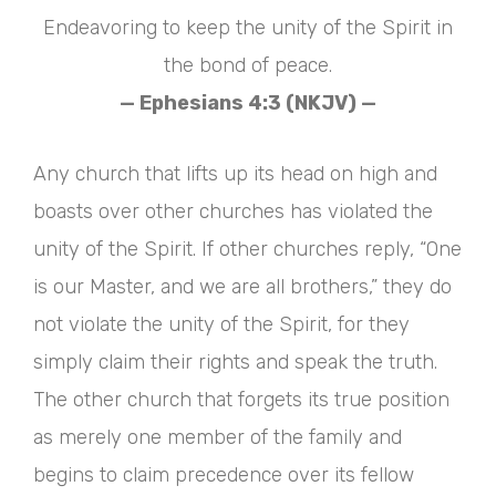
Endeavoring to keep the unity of the Spirit in
the bond of peace.
— Ephesians 4:3 (NKJV) —
Any church that lifts up its head on high and
boasts over other churches has violated the
unity of the Spirit. If other churches reply, “One
is our Master, and we are all brothers,” they do
not violate the unity of the Spirit, for they
simply claim their rights and speak the truth.
The other church that forgets its true position
as merely one member of the family and
begins to claim precedence over its fellow