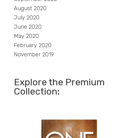
August 2020
July 2020
June 2020
May 2020
February 2020
November 2019
Explore the Premium
Collection: