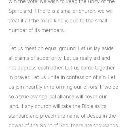
win the vote. We wish to keep the unity of the
Spirit, and if there is a smaller church, we will
treat it all the more kindly, due to the small
number of its members…
Let us meet on equal ground. Let us lay aside
all claims of superiority. Let us really aid and
not oppress each other. Let us come together
in prayer. Let us unite in confession of sin. Let
us join heartily in reforming our errors. If we do
so a true evangelical alliance will cover our
land. If any church will take the Bible as its
standard and preach the name of Jesus in the
power of the Spirit of God, there are thousands