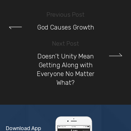
Previous Post
God Causes Growth
Next Post
Doesn’t Unity Mean
Getting Along with
Everyone No Matter
What?
Download App