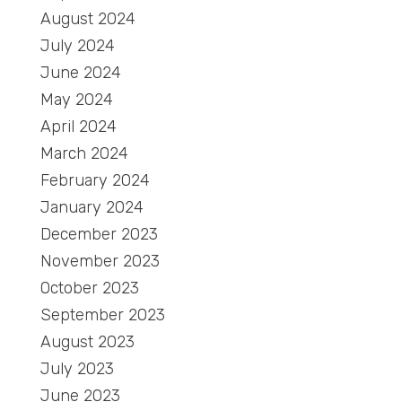
August 2024
July 2024
June 2024
May 2024
April 2024
March 2024
February 2024
January 2024
December 2023
November 2023
October 2023
September 2023
August 2023
July 2023
June 2023