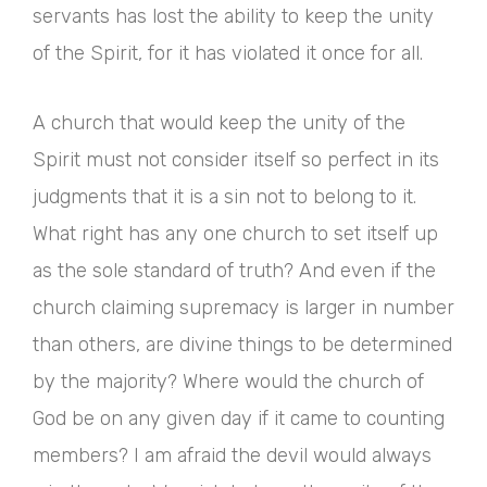
servants has lost the ability to keep the unity
of the Spirit, for it has violated it once for all.
A church that would keep the unity of the
Spirit must not consider itself so perfect in its
judgments that it is a sin not to belong to it.
What right has any one church to set itself up
as the sole standard of truth? And even if the
church claiming supremacy is larger in number
than others, are divine things to be determined
by the majority? Where would the church of
God be on any given day if it came to counting
members? I am afraid the devil would always