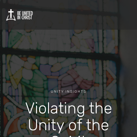
UNITY INSIGHTS
Violating the
Unity of the