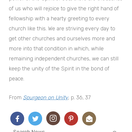
of us who will rejoice to give the right hand of
fellowship with a hearty greeting to every
church like this. We are striving every day to
get other churches and ourselves more and
more into that condition in which, while
remaining independent churches, we can still
keep the unity of the Spirit in the bond of
peace.
From
Spurgeon on Unity
, p. 36, 37