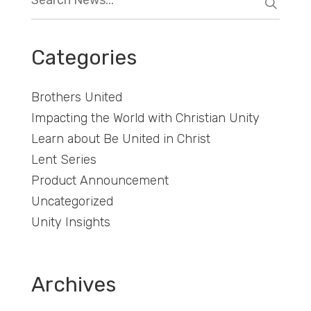
Categories
Brothers United
Impacting the World with Christian Unity
Learn about Be United in Christ
Lent Series
Product Announcement
Uncategorized
Unity Insights
Archives