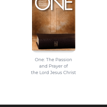
One: The Passion
and Prayer of
the Lord Jesus Christ