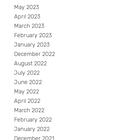
May 2023
April 2023
March 2023
February 2023
January 2023
December 2022
August 2022
July 2022
June 2022
May 2022
April 2022
March 2022
February 2022
January 2022
December 2021