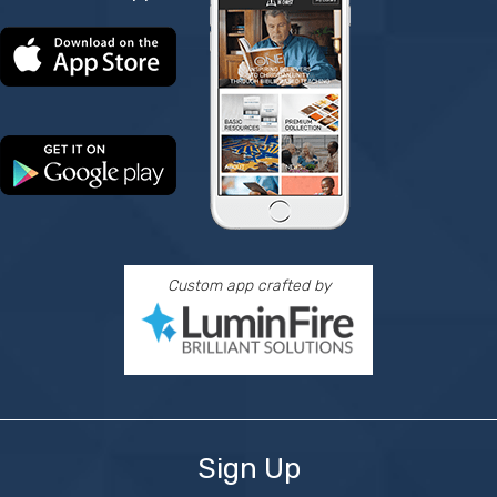
Custom app crafted by
Sign Up