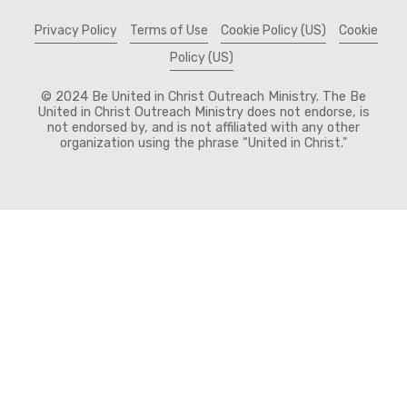
Privacy Policy
Terms of Use
Cookie Policy (US)
Cookie
Policy (US)
© 2024 Be United in Christ Outreach Ministry. The Be
United in Christ Outreach Ministry does not endorse, is
not endorsed by, and is not affiliated with any other
organization using the phrase “United in Christ."