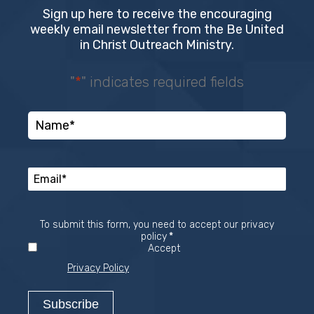
Sign up here to receive the encouraging
weekly email newsletter from the Be United
in Christ Outreach Ministry.
"
*
" indicates required fields
To submit this form, you need to accept our privacy
Required
policy
*
Accept
Privacy Policy