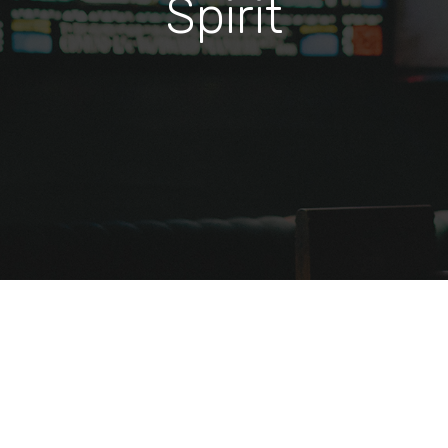
Spirit