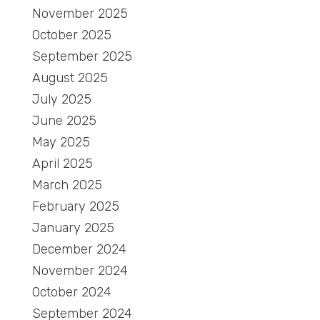
November 2025
October 2025
September 2025
August 2025
July 2025
June 2025
May 2025
April 2025
March 2025
February 2025
January 2025
December 2024
November 2024
October 2024
September 2024