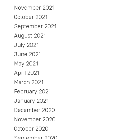
November 2021
October 2021
September 2021
August 2021
July 2021
June 2021
May 2021
April 2021
March 2021
February 2021
January 2021
December 2020
November 2020
October 2020
September 2020