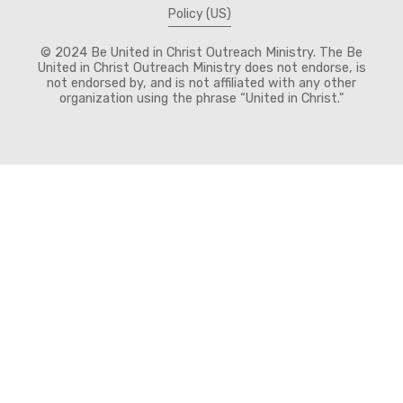
Policy (US)
© 2024 Be United in Christ Outreach Ministry. The Be
United in Christ Outreach Ministry does not endorse, is
not endorsed by, and is not affiliated with any other
organization using the phrase “United in Christ."