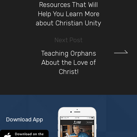
Resources That Will
Help You Learn More
about Christian Unity
Next Post
Teaching Orphans
About the Love of
Christ!
Download App