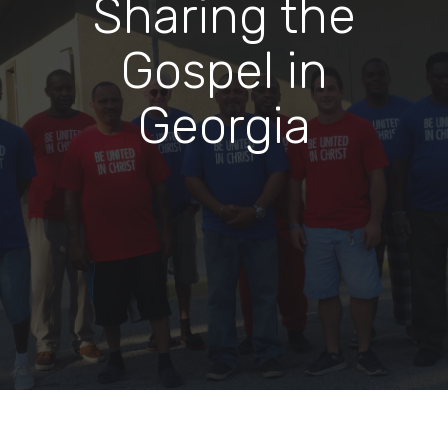
Sharing the
Gospel in
Georgia