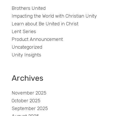
Brothers United
Impacting the World with Christian Unity
Learn about Be United in Christ
Lent Series
Product Announcement
Uncategorized
Unity Insights
Archives
November 2025
October 2025
September 2025