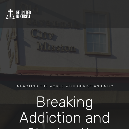
IMPACTING THE WORLD WITH CHRISTIAN UNITY
Breaking
Addiction and