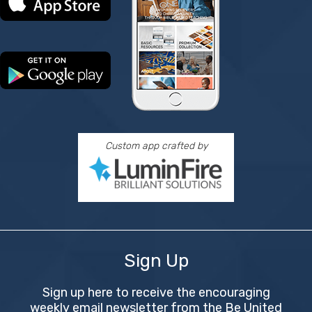
Custom app crafted by
Sign Up
Sign up here to receive the encouraging
weekly email newsletter from the Be United