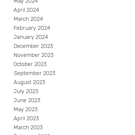
May 2024
April 2024
March 2024
February 2024
January 2024
December 2023
November 2023
October 2023
September 2023
August 2023
July 2023
June 2023
May 2023
April 2023
March 2023