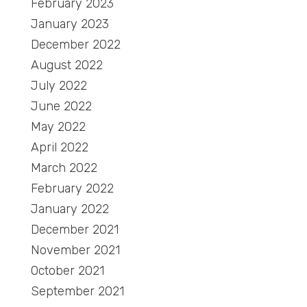
February 2023
January 2023
December 2022
August 2022
July 2022
June 2022
May 2022
April 2022
March 2022
February 2022
January 2022
December 2021
November 2021
October 2021
September 2021