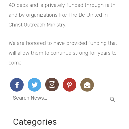
40 beds and is privately funded through faith
and by organizations like The Be United in
Christ Outreach Ministry.
We are honored to have provided funding that
will allow them to continue strong for years to
come.
Categories