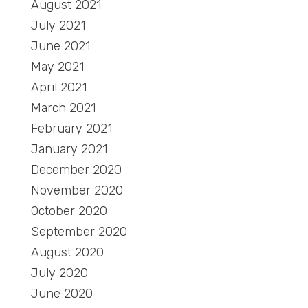
August 2021
July 2021
June 2021
May 2021
April 2021
March 2021
February 2021
January 2021
December 2020
November 2020
October 2020
September 2020
August 2020
July 2020
June 2020