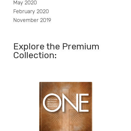
May 2020
February 2020
November 2019
Explore the Premium
Collection: