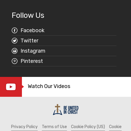
Follow Us
Facebook
Twitter
Instagram
Pinterest
Watch Our Videos
Privacy Policy
Terms of Use
Cookie Policy (US)
Cookie