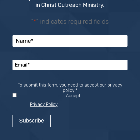
in Christ Outreach Ministry.
"
*
" indicates required fields
To submit this form, you need to accept our privacy
Required
policy
*
Accept
Privacy Policy