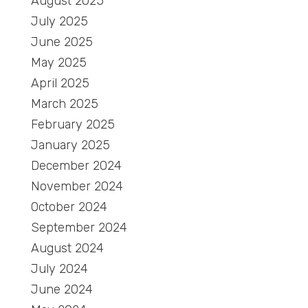
August 2025
July 2025
June 2025
May 2025
April 2025
March 2025
February 2025
January 2025
December 2024
November 2024
October 2024
September 2024
August 2024
July 2024
June 2024