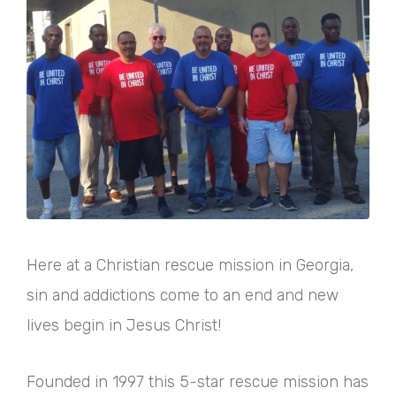
Here at a Christian rescue mission in Georgia,
sin and addictions come to an end and new
lives begin in Jesus Christ!
Founded in 1997 this 5-star rescue mission has