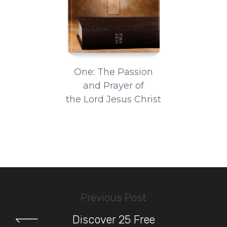
One: The Passion
and Prayer of
the Lord Jesus Christ
Previous Post
Discover 25 Free