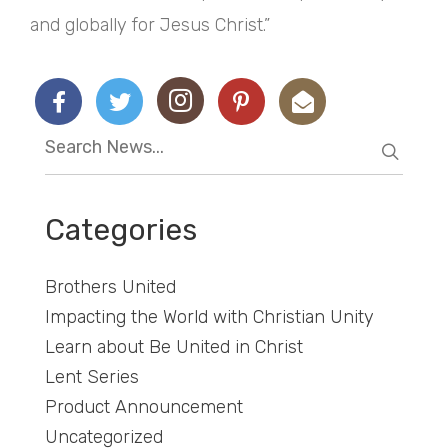
and globally for Jesus Christ.”
Categories
Brothers United
Impacting the World with Christian Unity
Learn about Be United in Christ
Lent Series
Product Announcement
Uncategorized