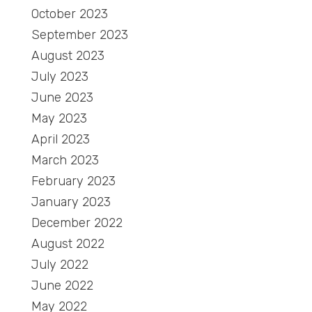
October 2023
September 2023
August 2023
July 2023
June 2023
May 2023
April 2023
March 2023
February 2023
January 2023
December 2022
August 2022
July 2022
June 2022
May 2022