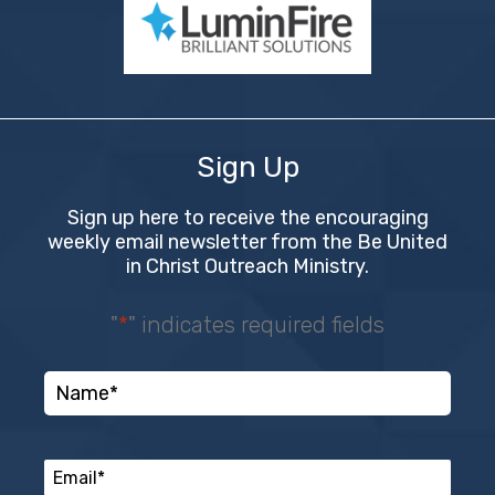
Sign Up
Sign up here to receive the encouraging
weekly email newsletter from the Be United
in Christ Outreach Ministry.
"
*
" indicates required fields