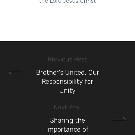
the Lord Jesus Christ
Previous Post
Brother’s United: Our
Responsibility for
Unity
Next Post
Sharing the
Importance of