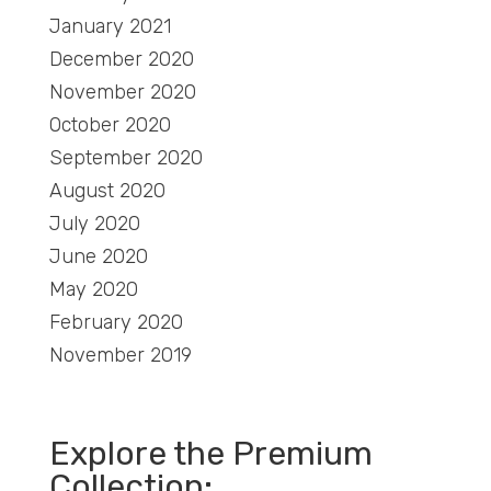
January 2021
December 2020
November 2020
October 2020
September 2020
August 2020
July 2020
June 2020
May 2020
February 2020
November 2019
Explore the Premium
Collection: