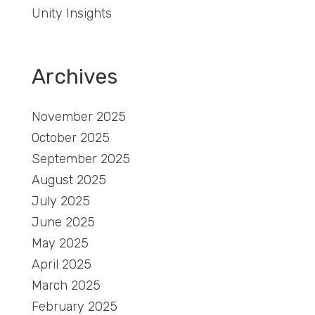
Unity Insights
Archives
November 2025
October 2025
September 2025
August 2025
July 2025
June 2025
May 2025
April 2025
March 2025
February 2025