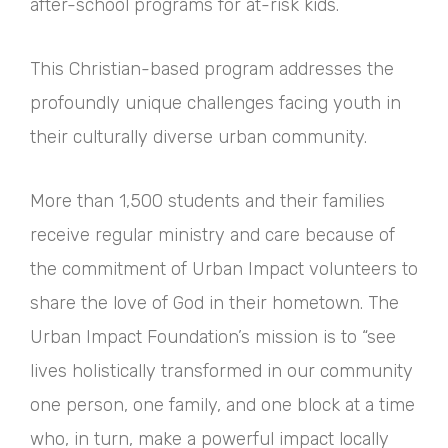
after-school programs for at-risk kids.
This Christian-based program addresses the
profoundly unique challenges facing youth in
their culturally diverse urban community.
More than 1,500 students and their families
receive regular ministry and care because of
the commitment of Urban Impact volunteers to
share the love of God in their hometown. The
Urban Impact Foundation’s mission is to “see
lives holistically transformed in our community
one person, one family, and one block at a time
who, in turn, make a powerful impact locally