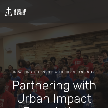
IMPACTING THE WORLD WITH CHRISTIAN UNITY
Partnering with
Urban Impact