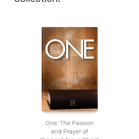
One: The Passion
and Prayer of