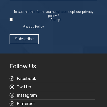
To submit this form, you need to accept our privacy
Required
policy
*
Accept
Privacy Policy
Follow Us
Facebook
Twitter
Instagram
Pinterest