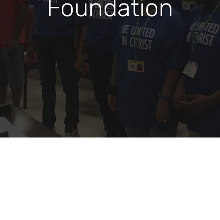
Foundation