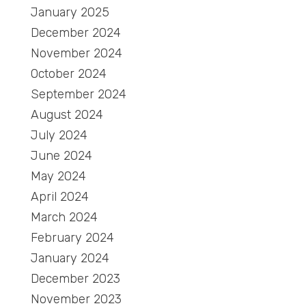
January 2025
December 2024
November 2024
October 2024
September 2024
August 2024
July 2024
June 2024
May 2024
April 2024
March 2024
February 2024
January 2024
December 2023
November 2023