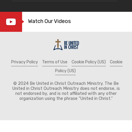
Watch Our Videos
Privacy Policy
Terms of Use
Cookie Policy (US)
Cookie
Policy (US)
© 2024 Be United in Christ Outreach Ministry. The Be
United in Christ Outreach Ministry does not endorse, is
not endorsed by, and is not affiliated with any other
organization using the phrase “United in Christ."