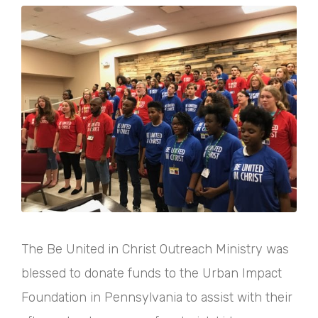
The Be United in Christ Outreach Ministry was
blessed to donate funds to the Urban Impact
Foundation in Pennsylvania to assist with their