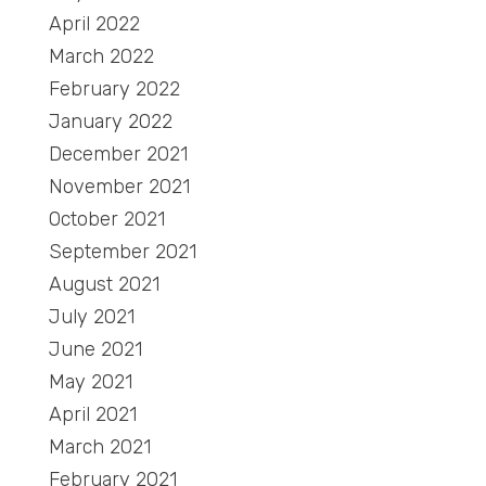
April 2022
March 2022
February 2022
January 2022
December 2021
November 2021
October 2021
September 2021
August 2021
July 2021
June 2021
May 2021
April 2021
March 2021
February 2021