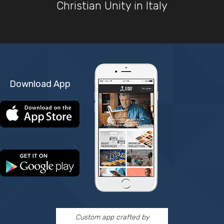
Christian Unity in Italy
Download App
Custom app crafted by