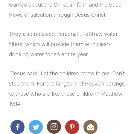
learned about the Christian faith and the Good
News of salvation through Jesus Christ.
They also received Personal LifeStraw water
filters, which will provide them with clean
drinking water for an entire year.
“Jesus said, ‘Let the children come to me. Don’t
stop them! For the Kingdom of Heaven belongs
to those who are like these children.’” Matthew
19:14