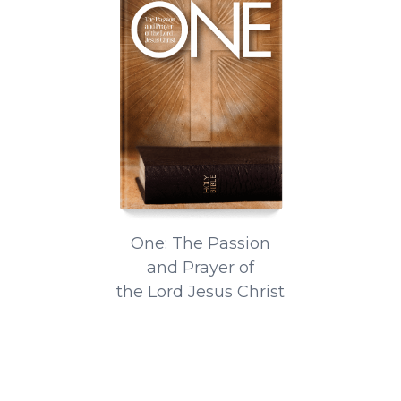
One: The Passion
and Prayer of
the Lord Jesus Christ