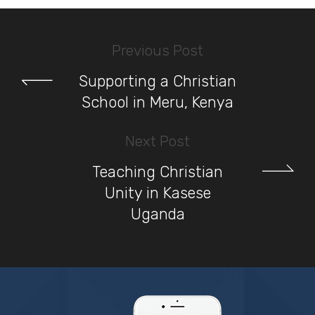
Previous Post
Supporting a Christian
School in Meru, Kenya
Next Post
Teaching Christian
Unity in Kasese
Uganda