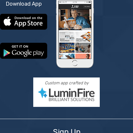
Download App
Custom app crafted by
Sign Up