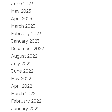
June 2023
May 2023
April 2023
March 2023
February 2023
January 2023
December 2022
August 2022
July 2022
June 2022
May 2022
April 2022
March 2022
February 2022
January 2022