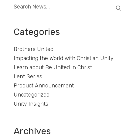
Categories
Brothers United
Impacting the World with Christian Unity
Learn about Be United in Christ
Lent Series
Product Announcement
Uncategorized
Unity Insights
Archives