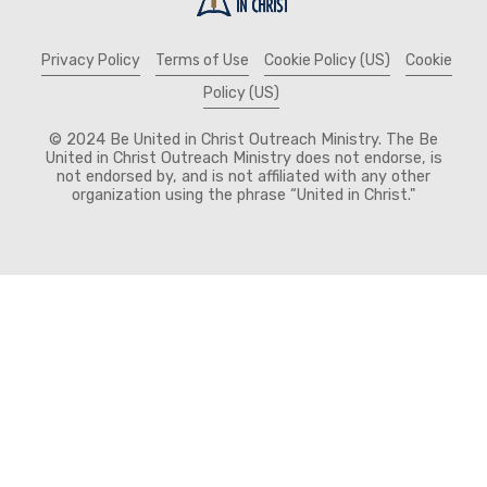
Privacy Policy
Terms of Use
Cookie Policy (US)
Cookie
Policy (US)
© 2024 Be United in Christ Outreach Ministry. The Be
United in Christ Outreach Ministry does not endorse, is
not endorsed by, and is not affiliated with any other
organization using the phrase “United in Christ."