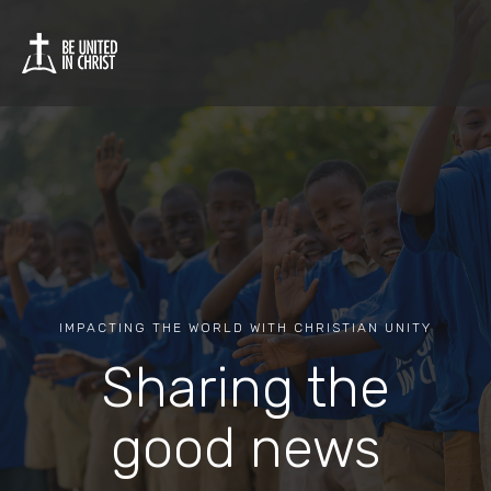
IMPACTING THE WORLD WITH CHRISTIAN UNITY
Sharing the
good news