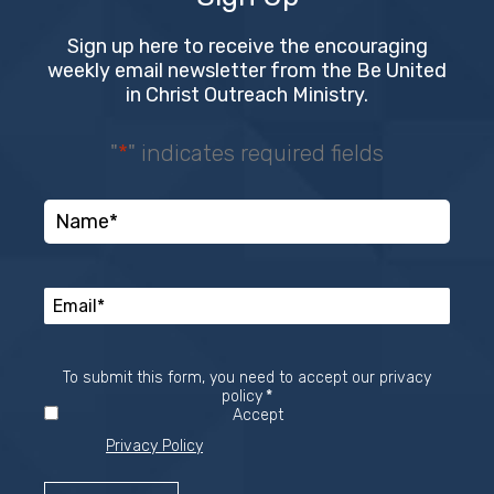
Sign up here to receive the encouraging
weekly email newsletter from the Be United
in Christ Outreach Ministry.
"
*
" indicates required fields
To submit this form, you need to accept our privacy
Required
policy
*
Accept
Privacy Policy