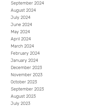
September 2024
August 2024
July 2024
June 2024
May 2024
April 2024
March 2024
February 2024
January 2024
December 2023
November 2023
October 2023
September 2023
August 2023
July 2023