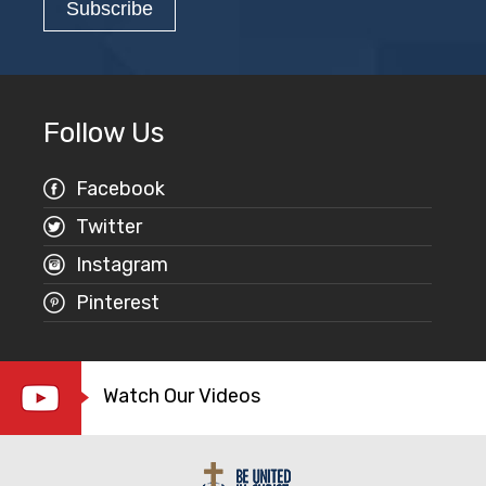
Follow Us
Facebook
Twitter
Instagram
Pinterest
Watch Our Videos