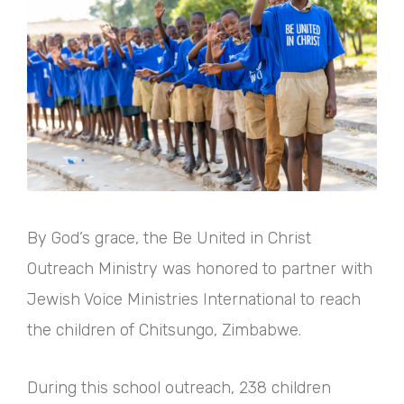
By God’s grace, the Be United in Christ
Outreach Ministry was honored to partner with
Jewish Voice Ministries International to reach
the children of Chitsungo, Zimbabwe.
During this school outreach, 238 children