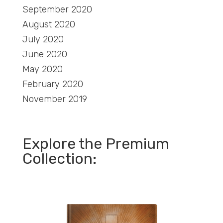
September 2020
August 2020
July 2020
June 2020
May 2020
February 2020
November 2019
Explore the Premium
Collection: