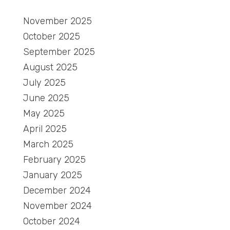
November 2025
October 2025
September 2025
August 2025
July 2025
June 2025
May 2025
April 2025
March 2025
February 2025
January 2025
December 2024
November 2024
October 2024