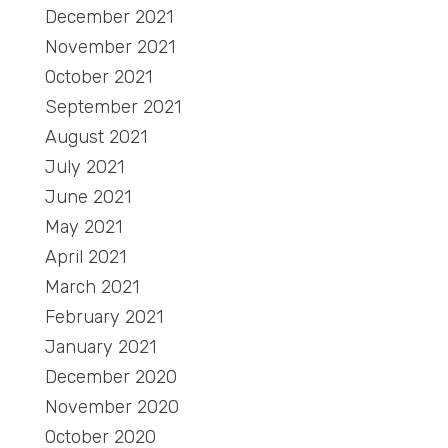
December 2021
November 2021
October 2021
September 2021
August 2021
July 2021
June 2021
May 2021
April 2021
March 2021
February 2021
January 2021
December 2020
November 2020
October 2020