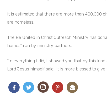
It is estimated that there are more than 400,000 c
are homeless.
The Be United in Christ Outreach Ministry has donat
homes” run by ministry partners.
“In everything I did, I showed you that by this k
Lord Jesus himself said: ‘It is more blessed to give 