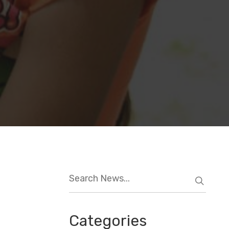
Categories