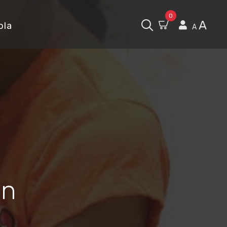
0
A
ola
A
in