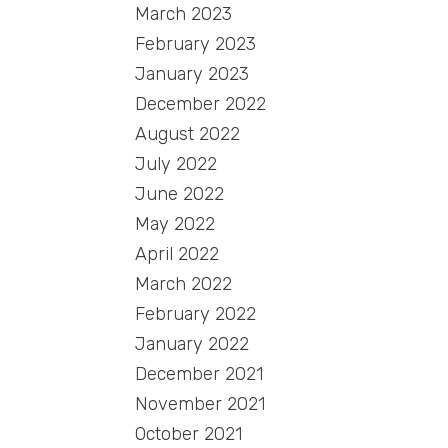
March 2023
February 2023
January 2023
December 2022
August 2022
July 2022
June 2022
May 2022
April 2022
March 2022
February 2022
January 2022
December 2021
November 2021
October 2021