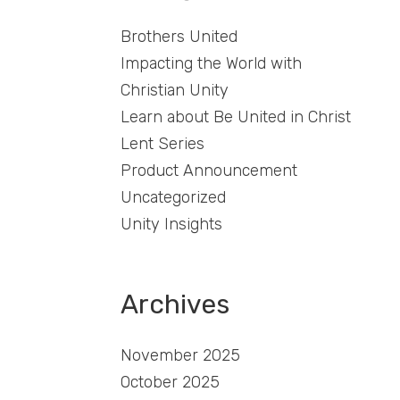
Brothers United
Impacting the World with
Christian Unity
Learn about Be United in Christ
Lent Series
Product Announcement
Uncategorized
Unity Insights
Archives
November 2025
October 2025