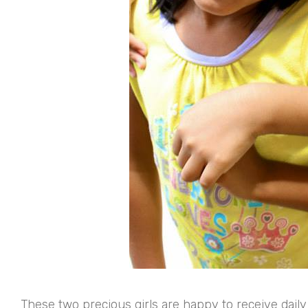
These two precious girls are happy to receive daily