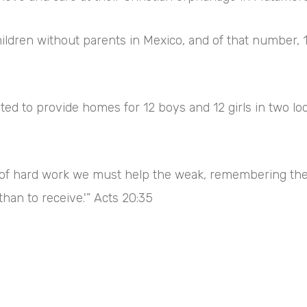
hildren without parents in Mexico, and of that number,
ed to provide homes for 12 boys and 12 girls in two loc
ind of hard work we must help the weak, remembering th
than to receive.'” Acts 20:35