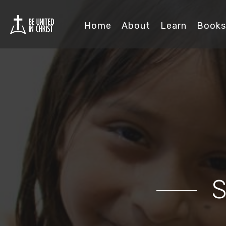
Home
About
Learn
Books
S