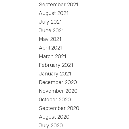
September 2021
August 2021
July 2021
June 2021
May 2021
April 2021
March 2021
February 2021
January 2021
December 2020
November 2020
October 2020
September 2020
August 2020
July 2020