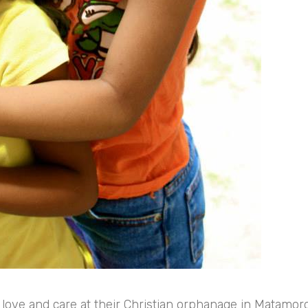
 love and care at their Christian orphanage in Matamor