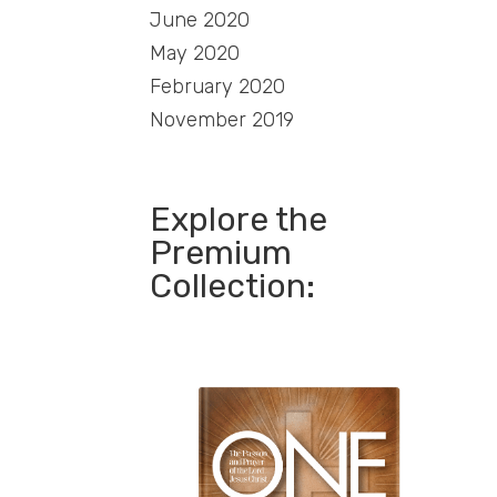
June 2020
May 2020
February 2020
November 2019
Explore the
Premium
Collection: