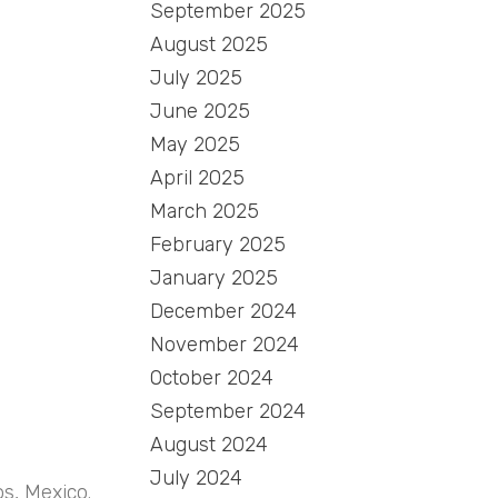
September 2025
August 2025
July 2025
June 2025
May 2025
April 2025
March 2025
February 2025
January 2025
December 2024
November 2024
October 2024
September 2024
August 2024
July 2024
os, Mexico.