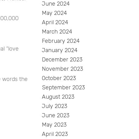
June 2024
May 2024
 100,000
April 2024
March 2024
February 2024
al “love
January 2024
December 2023
November 2023
October 2023
e words the
September 2023
August 2023
July 2023
June 2023
May 2023
April 2023