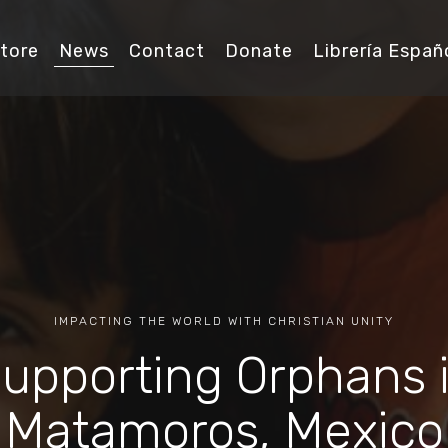
tore
News
Contact
Donate
Librería Españ
IMPACTING THE WORLD WITH CHRISTIAN UNITY
upporting Orphans 
Matamoros, Mexico