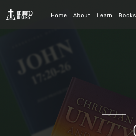
Home
About
Learn
Books