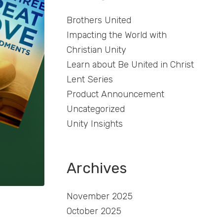
Brothers United
Impacting the World with
Christian Unity
Learn about Be United in Christ
Lent Series
Product Announcement
Uncategorized
Unity Insights
Archives
November 2025
October 2025