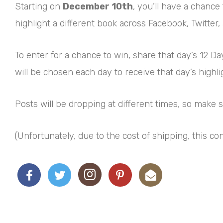
Starting on
December 10th
, you’ll have a chance
highlight a different book across Facebook, Twitter,
To enter for a chance to win, share that day’s 12 
will be chosen each day to receive that day’s highl
Posts will be dropping at different times, so make
(Unfortunately, due to the cost of shipping, this co