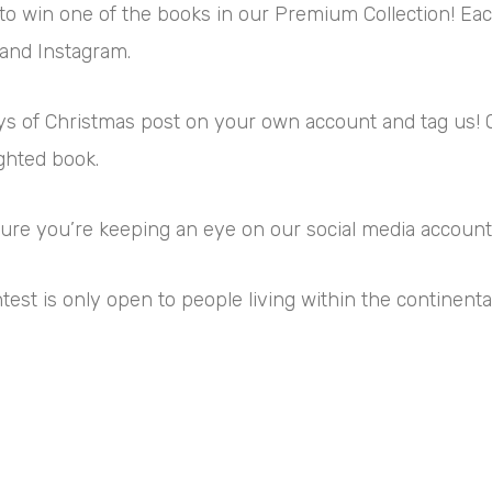
 to win one of the books in our Premium Collection! Each
 and Instagram.
Days of Christmas post on your own account and tag us!
ighted book.
 sure you’re keeping an eye on our social media account
ntest is only open to people living within the continenta