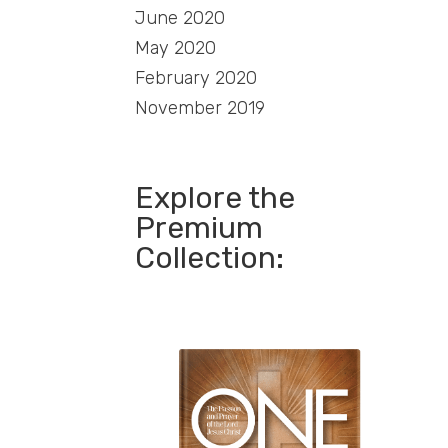
June 2020
May 2020
February 2020
November 2019
Explore the
Premium
Collection: