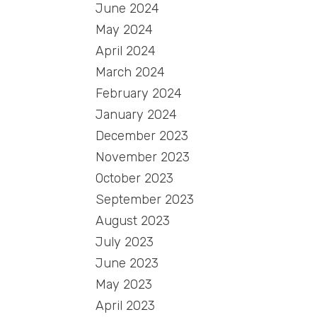
June 2024
May 2024
April 2024
March 2024
February 2024
January 2024
December 2023
November 2023
October 2023
September 2023
August 2023
July 2023
June 2023
May 2023
April 2023