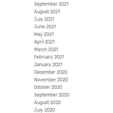
September 2021
August 2021
July 2021
June 2021
May 2021
April 2021
March 2021
February 2021
January 2021
December 2020
November 2020
October 2020
September 2020
August 2020
July 2020