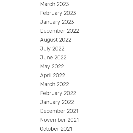
March 2023
February 2023
January 2023
December 2022
August 2022
July 2022
June 2022
May 2022
April 2022
March 2022
February 2022
January 2022
December 2021
November 2021
October 2021