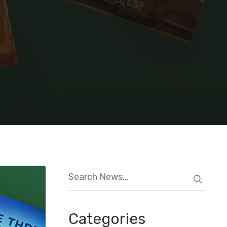
Categories