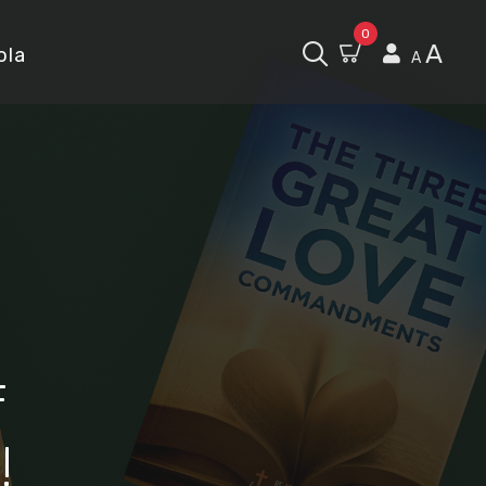
0
A
ola
A
f
!