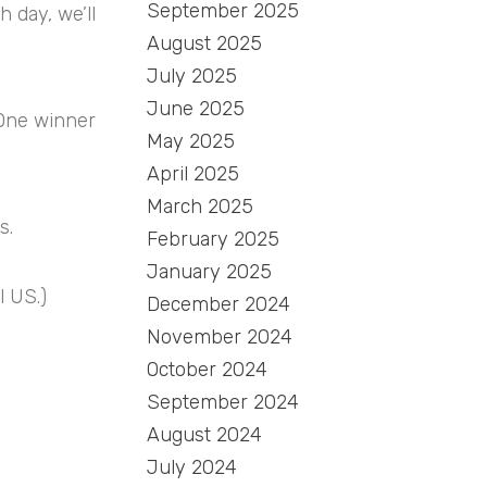
September 2025
 day, we’ll
August 2025
July 2025
June 2025
 One winner
May 2025
April 2025
March 2025
s.
February 2025
January 2025
l US.)
December 2024
November 2024
October 2024
September 2024
August 2024
July 2024