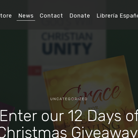
tore
News
Contact
Donate
Librería Españ
UNCATEGORIZED
Enter our 12 Days o
Christmas Giveaway