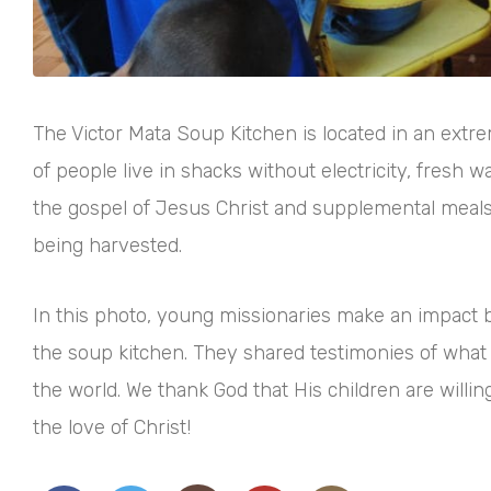
The Victor Mata Soup Kitchen is located in an ext
of people live in shacks without electricity, fresh 
the gospel of Jesus Christ and supplemental meals t
being harvested.
In this photo, young missionaries make an impact b
the soup kitchen. They shared testimonies of what 
the world. We thank God that His children are willi
the love of Christ!