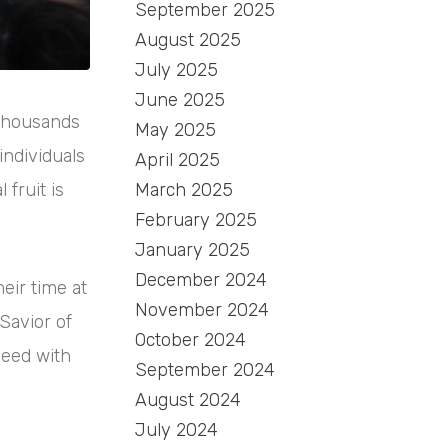
September 2025
August 2025
July 2025
June 2025
 thousands
May 2025
individuals
April 2025
March 2025
fruit is
February 2025
January 2025
December 2024
eir time at
November 2024
Savior of
October 2024
need with
September 2024
August 2024
July 2024