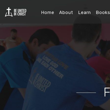
Home
About
Learn
Books
F