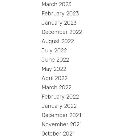
March 2023
February 2023
January 2023
December 2022
August 2022
July 2022
June 2022
May 2022
April 2022
March 2022
February 2022
January 2022
December 2021
November 2021
October 2021