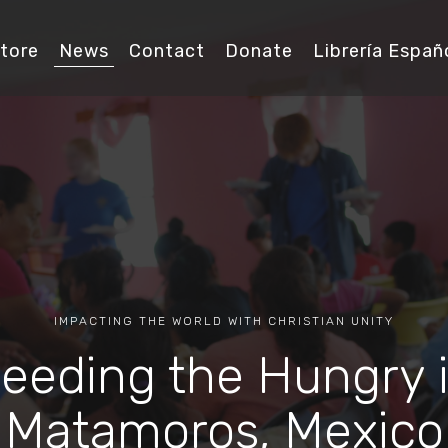
tore
News
Contact
Donate
Librería Españ
IMPACTING THE WORLD WITH CHRISTIAN UNITY
eeding the Hungry 
Matamoros, Mexico