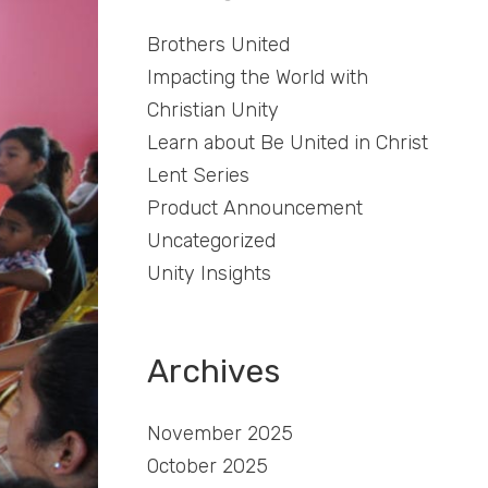
Brothers United
Impacting the World with
Christian Unity
Learn about Be United in Christ
Lent Series
Product Announcement
Uncategorized
Unity Insights
Archives
November 2025
October 2025