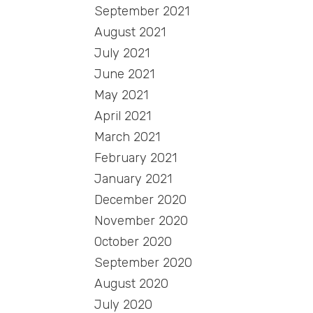
September 2021
August 2021
July 2021
June 2021
May 2021
April 2021
March 2021
February 2021
January 2021
December 2020
November 2020
October 2020
September 2020
August 2020
July 2020