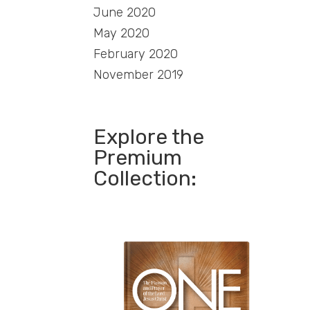
June 2020
May 2020
February 2020
November 2019
Explore the
Premium
Collection: