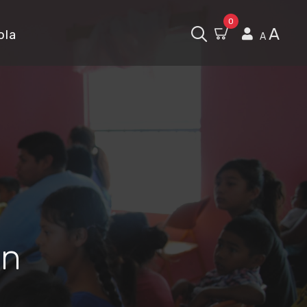
0
A
ola
A
in