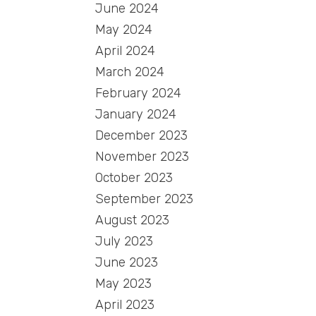
June 2024
May 2024
April 2024
March 2024
February 2024
January 2024
December 2023
November 2023
October 2023
September 2023
August 2023
July 2023
June 2023
May 2023
April 2023