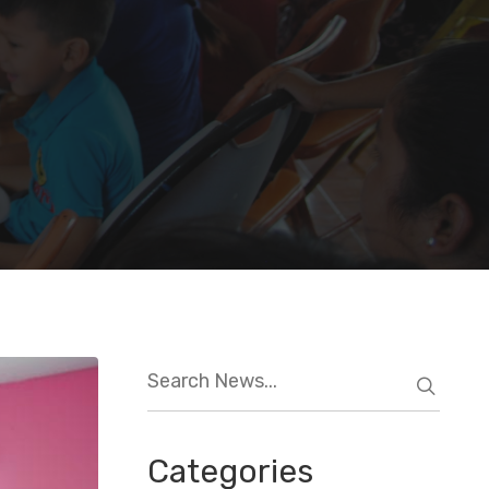
Categories