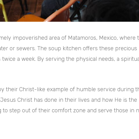
remely impoverished area of Matamoros, Mexico, where
water or sewers. The soup kitchen offers these precious 
wice a week. By serving the physical needs, a spiritual 
y their Christ-like example of humble service during th
Jesus Christ has done in their lives and how He is the 
ng to step out of their comfort zone and serve those in 