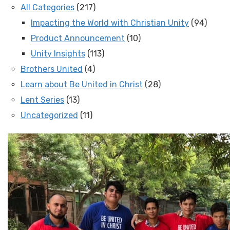
All Categories
(217)
Impacting the World with Christian Unity
(94)
Product Announcement
(10)
Unity Insights
(113)
Brothers United
(4)
Learn about Be United in Christ
(28)
Lent Series
(13)
Uncategorized
(11)