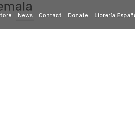
temala
tore
News
Contact
Donate
Librería Españ