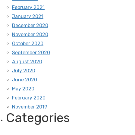
February 2021
January 2021
December 2020
November 2020
October 2020
September 2020
August 2020
July 2020
June 2020
May 2020
February 2020
November 2019
Categories