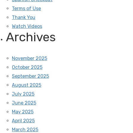
Terms of Use
Thank You
Watch Videos
Archives
November 2025
October 2025
September 2025
August 2025
July 2025
June 2025
May 2025
April 2025
March 2025