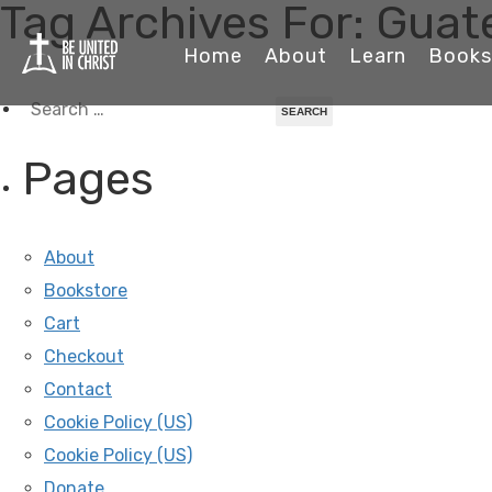
Tag Archives For: Gua
Home
About
Learn
Books
Search
for:
Pages
About
Bookstore
Cart
Checkout
Contact
Cookie Policy (US)
Cookie Policy (US)
Donate