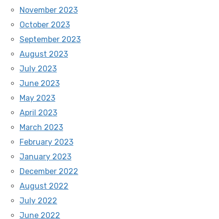
November 2023
October 2023
September 2023
August 2023
July 2023
June 2023
May 2023
April 2023
March 2023
February 2023
January 2023
December 2022
August 2022
July 2022
June 2022