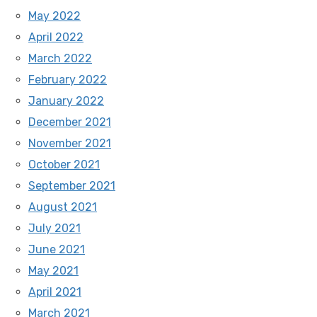
May 2022
April 2022
March 2022
February 2022
January 2022
December 2021
November 2021
October 2021
September 2021
August 2021
July 2021
June 2021
May 2021
April 2021
March 2021