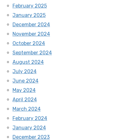
February 2025
January 2025
December 2024
November 2024
October 2024
September 2024
August 2024
July 2024
June 2024
May 2024
April 2024
March 2024
February 2024
January 2024
December 2023