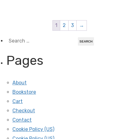
1
2
3
→
Search
for:
Pages
About
Bookstore
Cart
Checkout
Contact
Cookie Policy (US)
Cookie Policy (US)