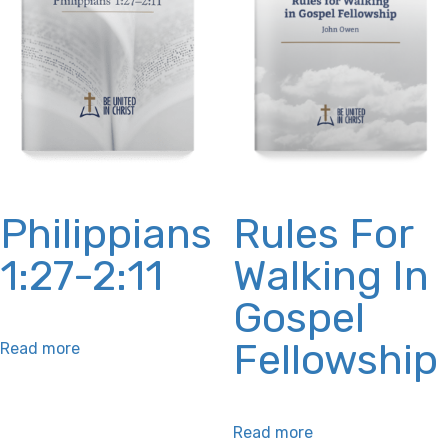
Philippians
Rules For
1:27-2:11
Walking In
Gospel
Fellowship
Read more
Read more