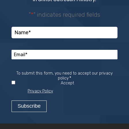
"
*
" indicates required fields
To submit this form, you need to accept our privacy
Required
policy
*
Accept
Privacy Policy