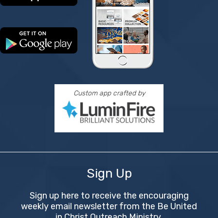
Custom app crafted by
Sign Up
Sign up here to receive the encouraging
weekly email newsletter from the Be United
in Christ Outreach Ministry.