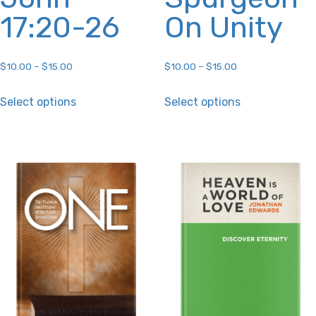
17:20-26
On Unity
$
10.00
–
$
15.00
$
10.00
–
$
15.00
This
This
Select options
Select options
product
product
has
has
multiple
multiple
variants.
variants.
The
The
options
options
may
may
be
be
chosen
chosen
on
on