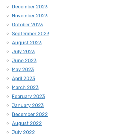
December 2023
November 2023
October 2023
September 2023
August 2023
July 2023
June 2023
May 2023
April 2023
March 2023
February 2023
January 2023
December 2022
August 2022
July 2022