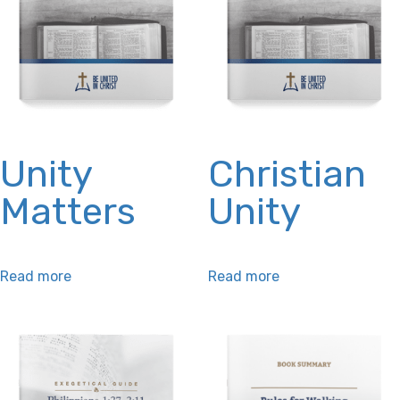
may
on
be
the
chosen
product
on
page
the
product
Unity
Christian
page
Matters
Unity
Read more
Read more