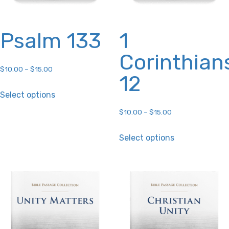
product
product
page
page
Psalm 133
1
Corinthian
$
10.00
–
$
15.00
12
This
Select options
product
$
10.00
–
$
15.00
has
This
multiple
Select options
product
variants.
has
The
multiple
options
variants.
may
The
be
options
chosen