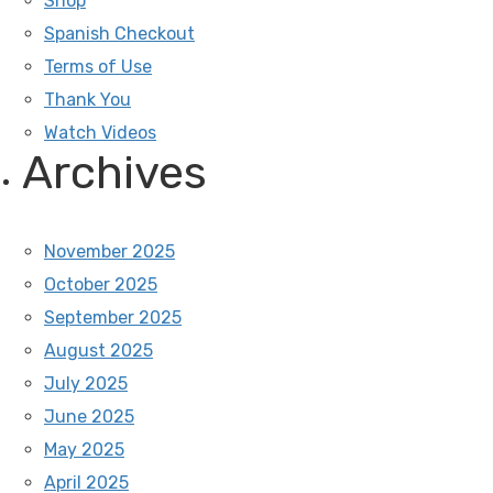
Shop
Spanish Checkout
Terms of Use
Thank You
Watch Videos
Archives
November 2025
October 2025
September 2025
August 2025
July 2025
June 2025
May 2025
April 2025