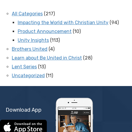
All Categories
(217)
Impacting the World with Christian Unity
(94)
Product Announcement
(10)
Unity Insights
(113)
Brothers United
(4)
Learn about Be United in Christ
(28)
Lent Series
(13)
Uncategorized
(11)
Download App