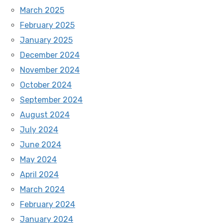
March 2025
February 2025
January 2025
December 2024
November 2024
October 2024
September 2024
August 2024
July 2024
June 2024
May 2024
April 2024
March 2024
February 2024
January 2024