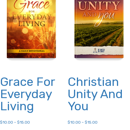
may
options
be
may
chosen
be
on
chosen
the
on
product
the
page
product
page
Grace For
Christian
Everyday
Unity And
Living
You
$
10.00
–
$
15.00
$
10.00
–
$
15.00