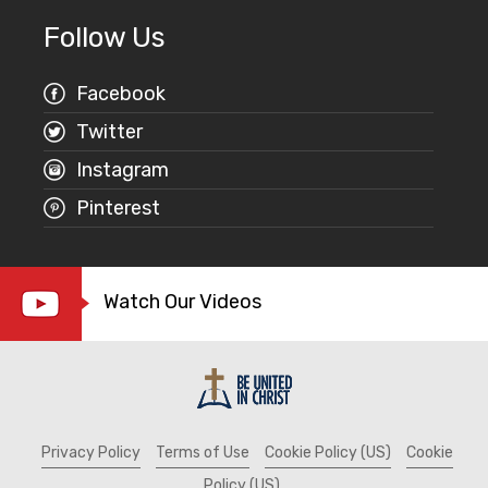
Follow Us
Facebook
Twitter
Instagram
Pinterest
Watch Our Videos
Privacy Policy
Terms of Use
Cookie Policy (US)
Cookie
Policy (US)