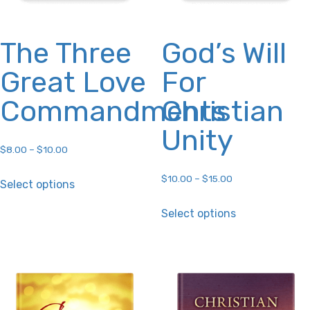
The Three
God’s Will
Great Love
For
Commandments
Christian
Unity
$
8.00
–
$
10.00
This
$
10.00
–
$
15.00
Select options
product
This
Select options
has
product
multiple
has
variants.
multiple
The
variants.
options
The