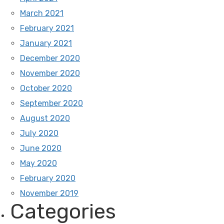
March 2021
February 2021
January 2021
December 2020
November 2020
October 2020
September 2020
August 2020
July 2020
June 2020
May 2020
February 2020
November 2019
Categories