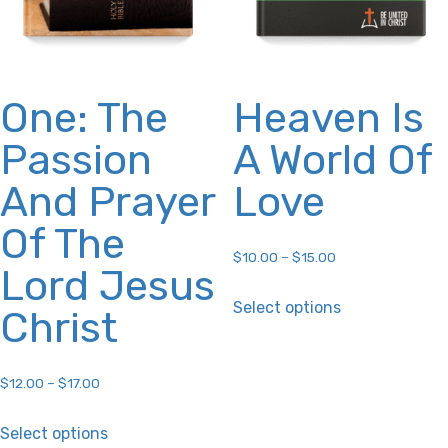
the
the
product
product
page
page
One: The
Heaven Is
Passion
A World Of
And Prayer
Love
Of The
$
10.00
–
$
15.00
Lord Jesus
This
Select options
Christ
product
has
multiple
$
12.00
–
$
17.00
variants.
This
Select options
The
product