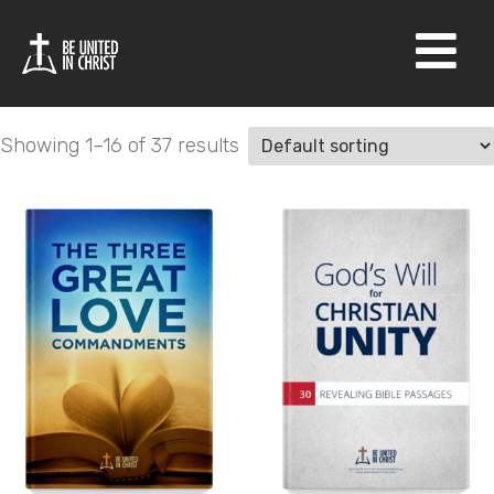
Shop
×
Showing 1–16 of 37 results