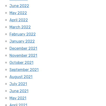
June 2022
May 2022
April 2022
March 2022
February 2022
January 2022
December 2021
November 2021
October 2021
September 2021
August 2021
July 2021
June 2021
May 2021
April 2021