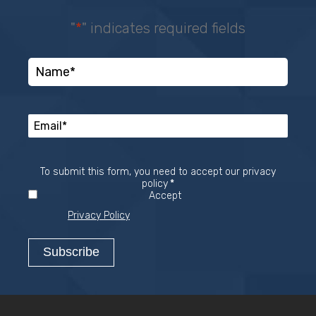
"
*
" indicates required fields
To submit this form, you need to accept our privacy
Required
policy
*
Accept
Privacy Policy