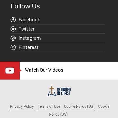
Follow Us
Facebook
Twitter
Instagram
Pinterest
Watch Our Videos
Privacy Policy
Terms of Use
Cookie Policy (US)
Cookie
Policy (US)