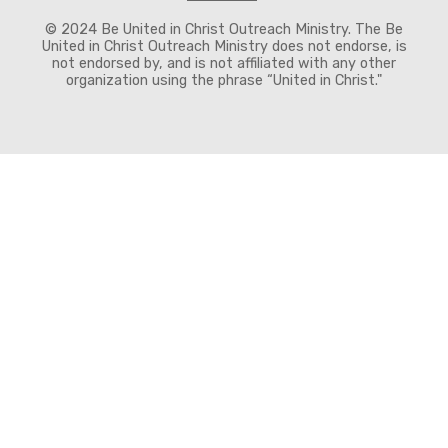
© 2024 Be United in Christ Outreach Ministry. The Be
United in Christ Outreach Ministry does not endorse, is
not endorsed by, and is not affiliated with any other
organization using the phrase “United in Christ."