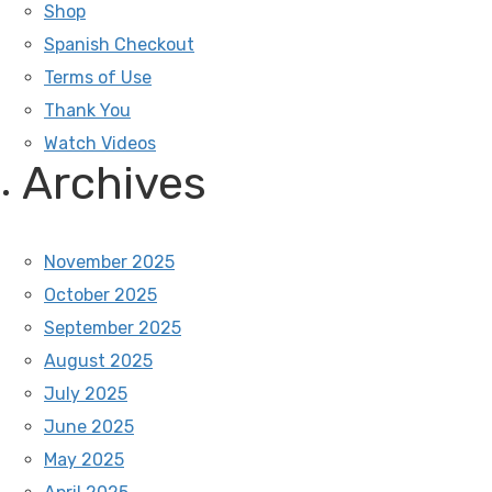
Shop
Spanish Checkout
Terms of Use
Thank You
Watch Videos
Archives
November 2025
October 2025
September 2025
August 2025
July 2025
June 2025
May 2025