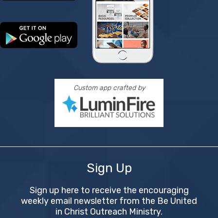
Custom app crafted by
Sign Up
Sign up here to receive the encouraging
weekly email newsletter from the Be United
in Christ Outreach Ministry.