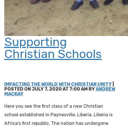
Supporting
Christian Schools
IMPACTING THE WORLD WITH CHRISTIAN UNITY
|
POSTED ON JULY 7, 2020 AT 7:00 AM BY
ANDREW
MACKAY
Here you see the first class of a new Christian
school established in Paynesville, Liberia. Liberia is
Africa’s first republic. The nation has undergone