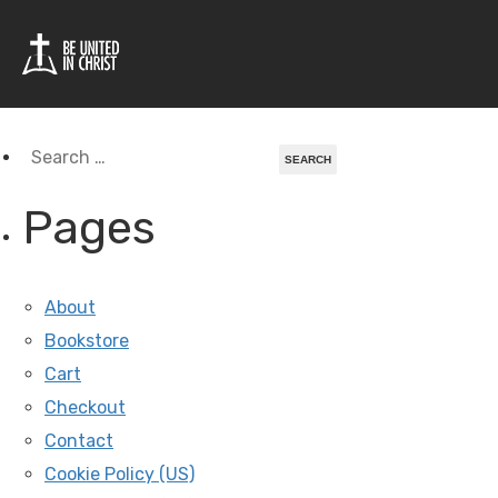
Tag Archives For:
Liberia
Search
for:
Pages
About
Bookstore
Cart
Checkout
Contact
Cookie Policy (US)