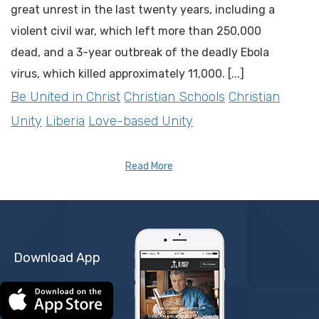
great unrest in the last twenty years, including a
violent civil war, which left more than 250,000
dead, and a 3-year outbreak of the deadly Ebola
virus, which killed approximately 11,000. [...]
Be United in Christ
Christian Schools
Christian
Unity
Liberia
Love-based Unity
Read More
Download App