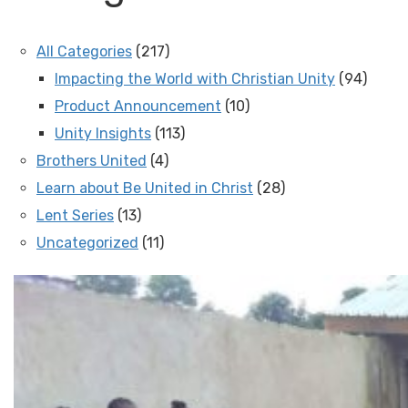
All Categories
(217)
Impacting the World with Christian Unity
(94)
Product Announcement
(10)
Unity Insights
(113)
Brothers United
(4)
Learn about Be United in Christ
(28)
Lent Series
(13)
Uncategorized
(11)