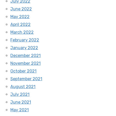
July 2022
June 2022
May 2022
April 2022
March 2022
February 2022
January 2022
December 2021
November 2021
October 2021
September 2021
August 2021
July 2021
June 2021
May 2021