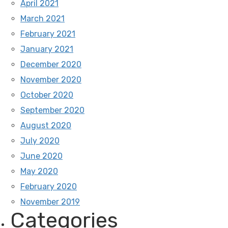
April 2021
March 2021
February 2021
January 2021
December 2020
November 2020
October 2020
September 2020
August 2020
July 2020
June 2020
May 2020
February 2020
November 2019
Categories