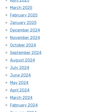
April 2025
March 2025
February 2025
January 2025
December 2024
November 2024
October 2024
September 2024
August 2024
July 2024
June 2024
May 2024
April 2024
March 2024
February 2024