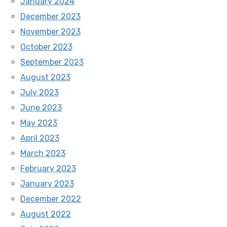
January 2024
December 2023
November 2023
October 2023
September 2023
August 2023
July 2023
June 2023
May 2023
April 2023
March 2023
February 2023
January 2023
December 2022
August 2022