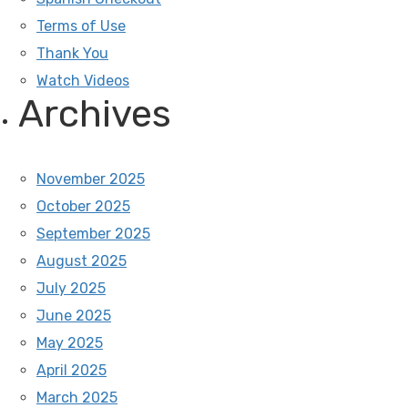
Terms of Use
Thank You
Watch Videos
Archives
November 2025
October 2025
September 2025
August 2025
July 2025
June 2025
May 2025
April 2025
March 2025