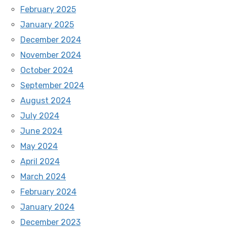
February 2025
January 2025
December 2024
November 2024
October 2024
September 2024
August 2024
July 2024
June 2024
May 2024
April 2024
March 2024
February 2024
January 2024
December 2023