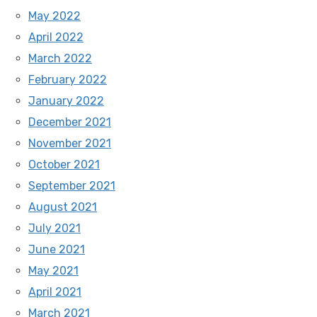
May 2022
April 2022
March 2022
February 2022
January 2022
December 2021
November 2021
October 2021
September 2021
August 2021
July 2021
June 2021
May 2021
April 2021
March 2021