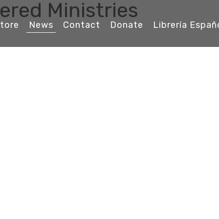
ered Ministries
tore
News
Contact
Donate
Librería Españ