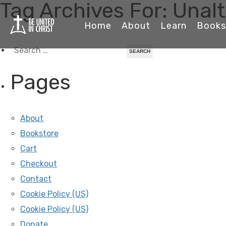
Tag Archives For: Unalt
Home
About
Learn
Books
Search
for:
Pages
About
Bookstore
Cart
Checkout
Contact
Cookie Policy (US)
Cookie Policy (US)
Donate