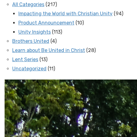
All Categories
(217)
Impacting the World with Christian Unity
(94)
Product Announcement
(10)
Unity Insights
(113)
Brothers United
(4)
Learn about Be United in Christ
(28)
Lent Series
(13)
Uncategorized
(11)