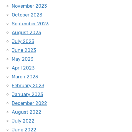
November 2023
October 2023
September 2023
August 2023
July 2023
June 2023
May 2023
April 2023
March 2023
February 2023
January 2023
December 2022
August 2022
July 2022
June 2022