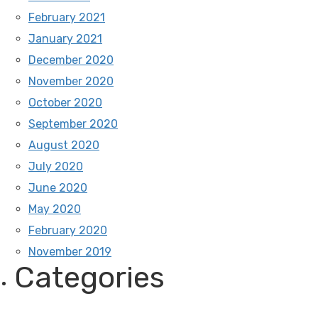
February 2021
January 2021
December 2020
November 2020
October 2020
September 2020
August 2020
July 2020
June 2020
May 2020
February 2020
November 2019
Categories