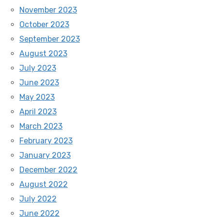
November 2023
October 2023
September 2023
August 2023
July 2023
June 2023
May 2023
April 2023
March 2023
February 2023
January 2023
December 2022
August 2022
July 2022
June 2022