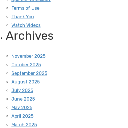
Terms of Use
Thank You
Watch Videos
Archives
November 2025
October 2025
September 2025
August 2025
July 2025
June 2025
May 2025
April 2025
March 2025