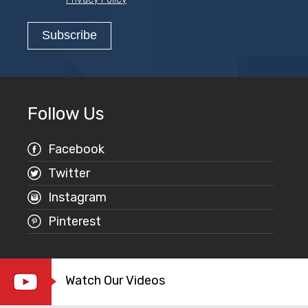
Follow Us
Facebook
Twitter
Instagram
Pinterest
Watch Our Videos