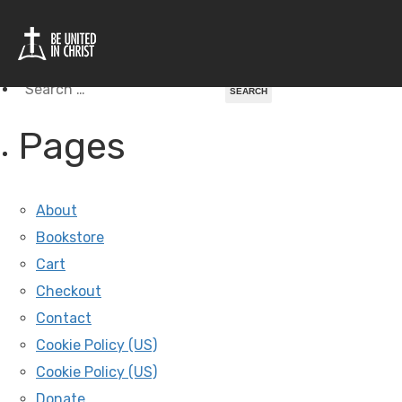
Tag Archives For: Peru
Search
for:
Pages
About
Bookstore
Cart
Checkout
Contact
Cookie Policy (US)
Cookie Policy (US)
Donate