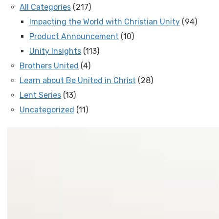
All Categories
(217)
Impacting the World with Christian Unity
(94)
Product Announcement
(10)
Unity Insights
(113)
Brothers United
(4)
Learn about Be United in Christ
(28)
Lent Series
(13)
Uncategorized
(11)