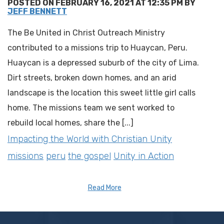
POSTED ON FEBRUARY 16, 2021 AT 12:35 PM BY
JEFF BENNETT
The Be United in Christ Outreach Ministry
contributed to a missions trip to Huaycan, Peru.
Huaycan is a depressed suburb of the city of Lima.
Dirt streets, broken down homes, and an arid
landscape is the location this sweet little girl calls
home. The missions team we sent worked to
rebuild local homes, share the [...]
Impacting the World with Christian Unity
missions
peru
the gospel
Unity in Action
Read More