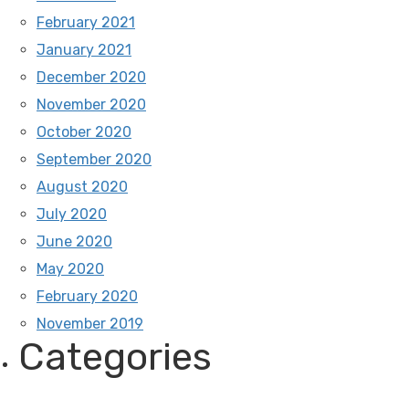
February 2021
January 2021
December 2020
November 2020
October 2020
September 2020
August 2020
July 2020
June 2020
May 2020
February 2020
November 2019
Categories