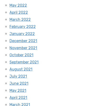
May 2022
April 2022
March 2022
February 2022
January 2022
December 2021
November 2021
October 2021
September 2021
August 2021
July 2021
June 2021
May 2021
April 2021
March 2021