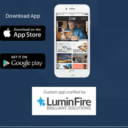
Download App
Custom app crafted by