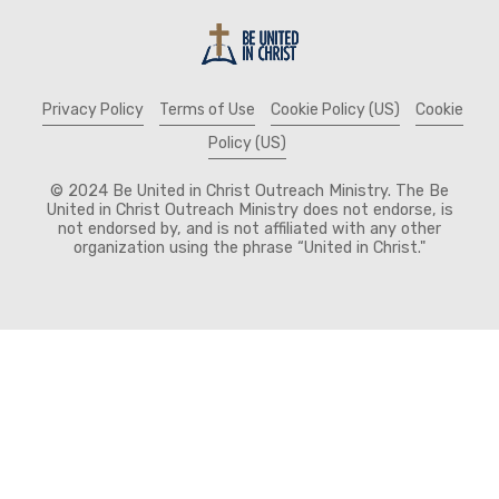
Privacy Policy
Terms of Use
Cookie Policy (US)
Cookie
Policy (US)
© 2024 Be United in Christ Outreach Ministry. The Be
United in Christ Outreach Ministry does not endorse, is
not endorsed by, and is not affiliated with any other
organization using the phrase “United in Christ."