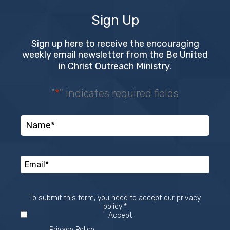
Sign Up
Sign up here to receive the encouraging
weekly email newsletter from the Be United
in Christ Outreach Ministry.
"
*
" indicates required fields
To submit this form, you need to accept our privacy
Required
policy
*
Accept
Privacy Policy