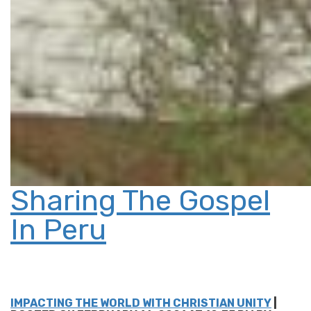
Sharing The Gospel
In Peru
IMPACTING THE WORLD WITH CHRISTIAN UNITY
|