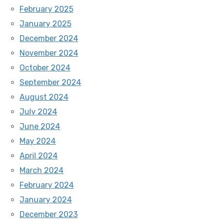
February 2025
January 2025
December 2024
November 2024
October 2024
September 2024
August 2024
July 2024
June 2024
May 2024
April 2024
March 2024
February 2024
January 2024
December 2023