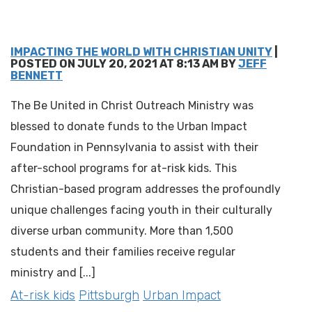
IMPACTING THE WORLD WITH CHRISTIAN UNITY
|
POSTED ON JULY 20, 2021 AT 8:13 AM BY
JEFF
BENNETT
The Be United in Christ Outreach Ministry was
blessed to donate funds to the Urban Impact
Foundation in Pennsylvania to assist with their
after-school programs for at-risk kids. This
Christian-based program addresses the profoundly
unique challenges facing youth in their culturally
diverse urban community. More than 1,500
students and their families receive regular
ministry and [...]
At-risk kids
Pittsburgh
Urban Impact