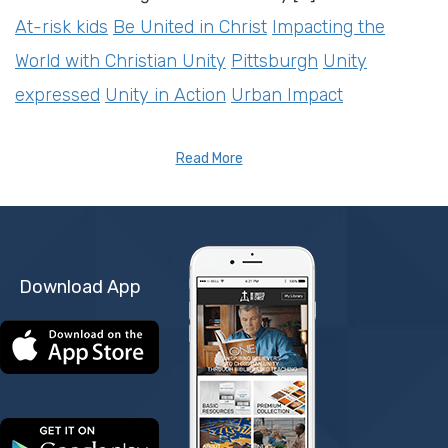
At-risk kids
Be United in Christ
Impacting the
World with Christian Unity
Pittsburgh
Unity
expressed
Unity in Action
Urban Impact
Read More
Download App