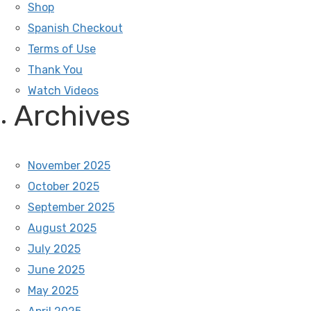
Shop
Spanish Checkout
Terms of Use
Thank You
Watch Videos
Archives
November 2025
October 2025
September 2025
August 2025
July 2025
June 2025
May 2025