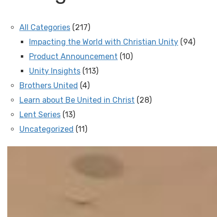
All Categories
(217)
Impacting the World with Christian Unity
(94)
Product Announcement
(10)
Unity Insights
(113)
Brothers United
(4)
Learn about Be United in Christ
(28)
Lent Series
(13)
Uncategorized
(11)