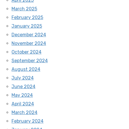
April 2025
March 2025
February 2025
January 2025
December 2024
November 2024
October 2024
September 2024
August 2024
July 2024
June 2024
May 2024
April 2024
March 2024
February 2024