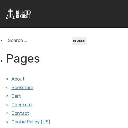
Tag Archives For:
Pittsburgh
Search
for:
Pages
About
Bookstore
Cart
Checkout
Contact
Cookie Policy (US)