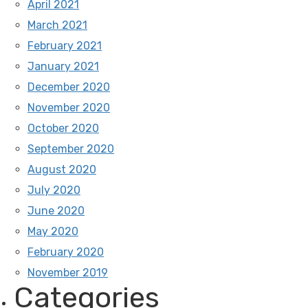
April 2021
March 2021
February 2021
January 2021
December 2020
November 2020
October 2020
September 2020
August 2020
July 2020
June 2020
May 2020
February 2020
November 2019
Categories