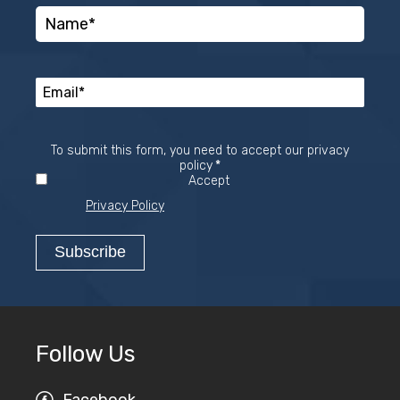
To submit this form, you need to accept our privacy
Required
policy
*
Accept
Privacy Policy
Follow Us
Facebook