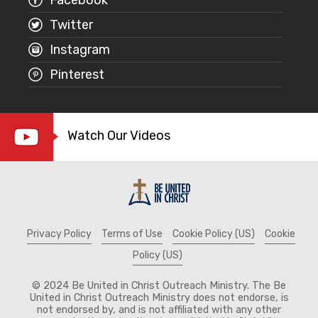
Twitter
Instagram
Pinterest
Watch Our Videos
Privacy Policy
Terms of Use
Cookie Policy (US)
Cookie
Policy (US)
© 2024 Be United in Christ Outreach Ministry. The Be
United in Christ Outreach Ministry does not endorse, is
not endorsed by, and is not affiliated with any other