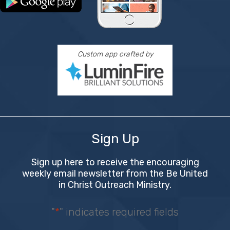
Custom app crafted by
Sign Up
Sign up here to receive the encouraging
weekly email newsletter from the Be United
in Christ Outreach Ministry.
"
*
" indicates required fields