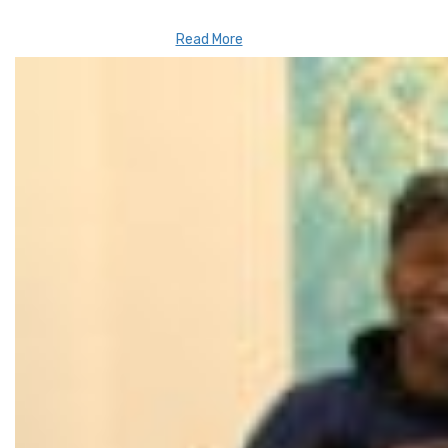
Read More