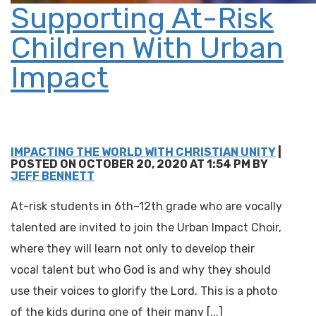
Supporting At-Risk
Children With Urban
Impact
IMPACTING THE WORLD WITH CHRISTIAN UNITY
|
POSTED ON OCTOBER 20, 2020 AT 1:54 PM BY
JEFF BENNETT
At-risk students in 6th–12th grade who are vocally
talented are invited to join the Urban Impact Choir,
where they will learn not only to develop their
vocal talent but who God is and why they should
use their voices to glorify the Lord. This is a photo
of the kids during one of their many [...]