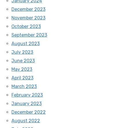
January 2024
December 2023
November 2023
October 2023
September 2023
August 2023
July 2023
June 2023
May 2023
April 2023
March 2023
February 2023
January 2023
December 2022
August 2022