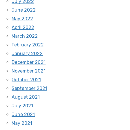
July 2022
June 2022
May 2022
April 2022
March 2022
February 2022
January 2022
December 2021
November 2021
October 2021
September 2021
August 2021
July 2021
June 2021
May 2021