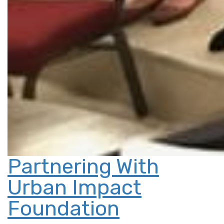
Partnering With
Urban Impact
Foundation