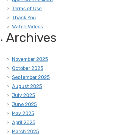
Terms of Use
Thank You
Watch Videos
Archives
November 2025
October 2025
September 2025
August 2025
July 2025
June 2025
May 2025
April 2025
March 2025