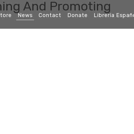
ching And Promoting
tore
News
Contact
Donate
Librería Españ