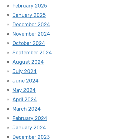
February 2025
January 2025
December 2024
November 2024
October 2024
September 2024
August 2024
July 2024
June 2024
May 2024
April 2024
March 2024
February 2024
January 2024
December 2023