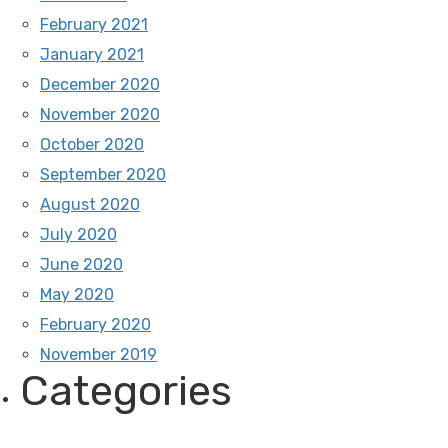
February 2021
January 2021
December 2020
November 2020
October 2020
September 2020
August 2020
July 2020
June 2020
May 2020
February 2020
November 2019
Categories