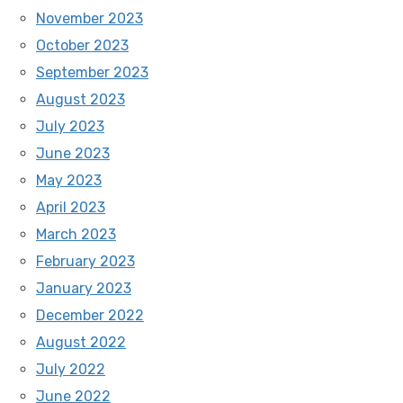
November 2023
October 2023
September 2023
August 2023
July 2023
June 2023
May 2023
April 2023
March 2023
February 2023
January 2023
December 2022
August 2022
July 2022
June 2022