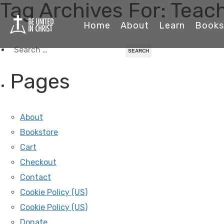
Tag Archives For: Tea
Home
About
Learn
Books
Search
for:
Pages
About
Bookstore
Cart
Checkout
Contact
Cookie Policy (US)
Cookie Policy (US)
Donate