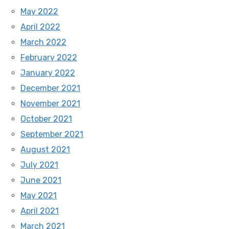
May 2022
April 2022
March 2022
February 2022
January 2022
December 2021
November 2021
October 2021
September 2021
August 2021
July 2021
June 2021
May 2021
April 2021
March 2021