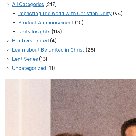
All Categories
(217)
Impacting the World with Christian Unity
(94)
Product Announcement
(10)
Unity Insights
(113)
Brothers United
(4)
Learn about Be United in Christ
(28)
Lent Series
(13)
Uncategorized
(11)